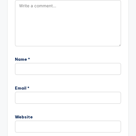
Name
*
Email
*
Website