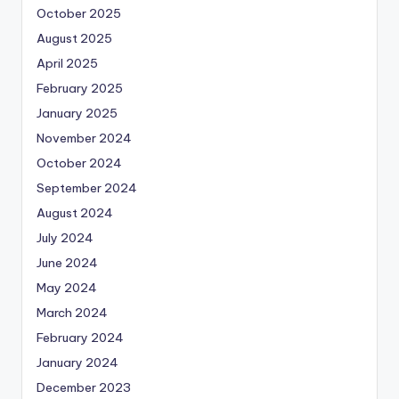
October 2025
August 2025
April 2025
February 2025
January 2025
November 2024
October 2024
September 2024
August 2024
July 2024
June 2024
May 2024
March 2024
February 2024
January 2024
December 2023