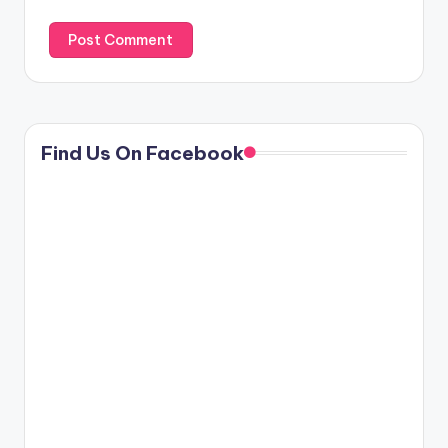
Find Us On Facebook