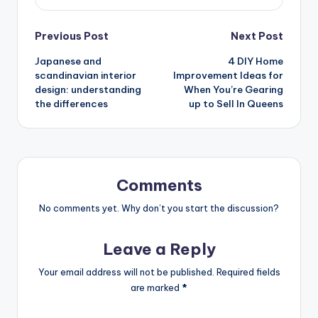
Post
Previous Post
Next Post
Japanese and
4 DIY Home
navigation
scandinavian interior
Improvement Ideas for
design: understanding
When You’re Gearing
the differences
up to Sell In Queens
Comments
No comments yet. Why don’t you start the discussion?
Leave a Reply
Your email address will not be published.
Required fields
are marked
*