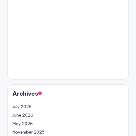
Archives
July 2026
June 2026
May 2026
November 2025