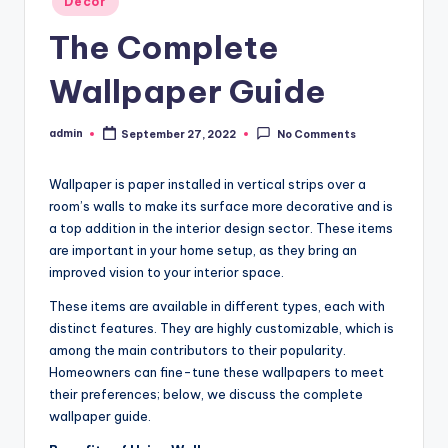
Decor
in
The Complete
Wallpaper Guide
admin
September 27, 2022
No Comments
Posted
by
Wallpaper is paper installed in vertical strips over a
room’s walls to make its surface more decorative and is
a top addition in the interior design sector. These items
are important in your home setup, as they bring an
improved vision to your interior space.
These items are available in different types, each with
distinct features. They are highly customizable, which is
among the main contributors to their popularity.
Homeowners can fine-tune these wallpapers to meet
their preferences; below, we discuss the complete
wallpaper guide.