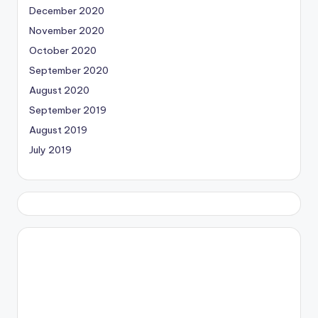
December 2020
November 2020
October 2020
September 2020
August 2020
September 2019
August 2019
July 2019