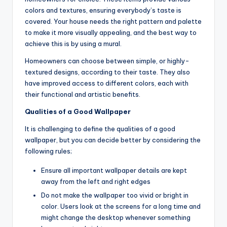
colors and textures, ensuring everybody’s taste is
covered. Your house needs the right pattern and palette
to make it more visually appealing, and the best way to
achieve this is by using a mural.
Homeowners can choose between simple, or highly-
textured designs, according to their taste. They also
have improved access to different colors, each with
their functional and artistic benefits.
Qualities of a Good Wallpaper
It is challenging to define the qualities of a good
wallpaper, but you can decide better by considering the
following rules;
Ensure all important wallpaper details are kept
away from the left and right edges
Do not make the wallpaper too vivid or bright in
color. Users look at the screens for a long time and
might change the desktop whenever something