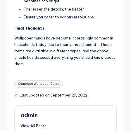
becomes too bright.
The lesser the details, the better
Ensure you cater to various resolutions.
Final Thoughts
Wallpaper murals have become increasingly common in
households today due to their various benefits. These
items are available in different types, and the above
article has discussed everything you should know about
them.
Tags:
Complete Wallpaper Guide
Last updated on September 27, 2022
admin
View All Posts