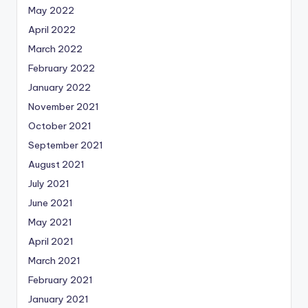
May 2022
April 2022
March 2022
February 2022
January 2022
November 2021
October 2021
September 2021
August 2021
July 2021
June 2021
May 2021
April 2021
March 2021
February 2021
January 2021