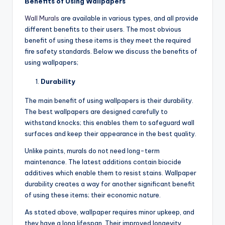
Benefits of Using Wallpapers
Wall Murals
are available in various types, and all provide
different benefits to their users. The most obvious
benefit of using these items is they meet the required
fire safety standards. Below we discuss the benefits of
using wallpapers;
Durability
The main benefit of using wallpapers is their durability.
The best wallpapers are designed carefully to
withstand knocks; this enables them to safeguard wall
surfaces and keep their appearance in the best quality.
Unlike paints, murals do not need long-term
maintenance. The latest additions contain biocide
additives which enable them to resist stains. Wallpaper
durability creates a way for another significant benefit
of using these items; their economic nature.
As stated above, wallpaper requires minor upkeep, and
they have a long lifespan. Their improved longevity