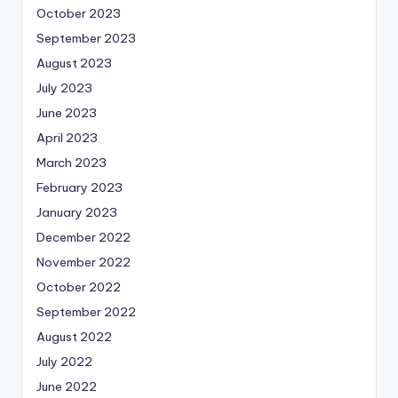
October 2023
September 2023
August 2023
July 2023
June 2023
April 2023
March 2023
February 2023
January 2023
December 2022
November 2022
October 2022
September 2022
August 2022
July 2022
June 2022