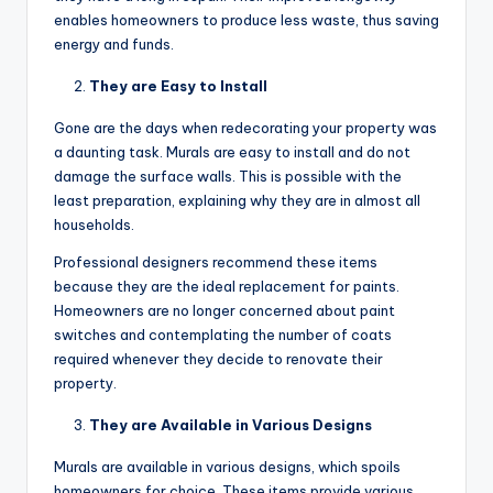
enables homeowners to produce less waste, thus saving
energy and funds.
They are Easy to Install
Gone are the days when redecorating your property was
a daunting task. Murals are easy to install and do not
damage the surface walls. This is possible with the
least preparation, explaining why they are in almost all
households.
Professional designers recommend these items
because they are the ideal replacement for paints.
Homeowners are no longer concerned about paint
switches and contemplating the number of coats
required whenever they decide to renovate their
property.
They are Available in Various Designs
Murals are available in various designs, which spoils
homeowners for choice. These items provide various