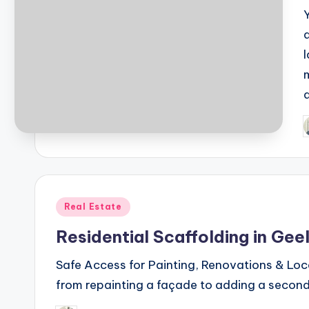
P
b
Posted
Real Estate
in
Residential Scaffolding in Gee
Safe Access for Painting, Renovations & Loc
from repainting a façade to adding a second 