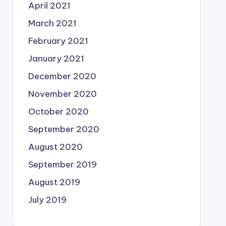
April 2021
March 2021
February 2021
January 2021
December 2020
November 2020
October 2020
September 2020
August 2020
September 2019
August 2019
July 2019