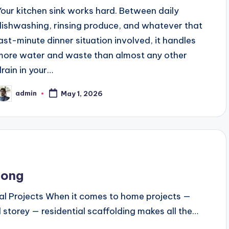
Your kitchen sink works hard. Between daily
dishwashing, rinsing produce, and whatever that
last-minute dinner situation involved, it handles
more water and waste than almost any other
drain in your…
admin
May 1, 2026
osted
y
long
al Projects When it comes to home projects —
storey — residential scaffolding makes all the…