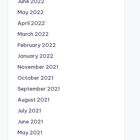
June 2022
May 2022
April 2022
March 2022
February 2022
January 2022
November 2021
October 2021
September 2021
August 2021
July 2021
June 2021
May 2021