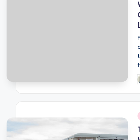
P
b
i