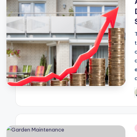
P
b
i