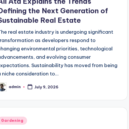
Ali Ata Explains the Trends
Defining the Next Generation of
Sustainable Real Estate
The real estate industry is undergoing significant
transformation as developers respond to
changing environmental priorities, technological
advancements, and evolving consumer
expectations. Sustainability has moved from being
a niche consideration to…
admin
July 9, 2026
osted
y
Posted
Gardening
n