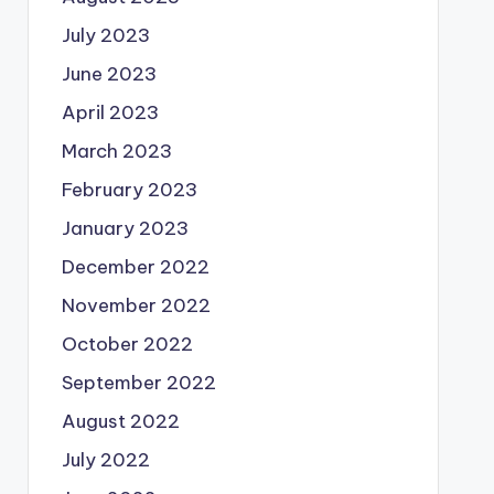
July 2023
June 2023
April 2023
March 2023
February 2023
January 2023
December 2022
November 2022
October 2022
September 2022
August 2022
July 2022