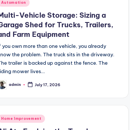
Posted
Automation
n
Multi-Vehicle Storage: Sizing a
Garage Shed for Trucks, Trailers,
and Farm Equipment
If you own more than one vehicle, you already
know the problem. The truck sits in the driveway.
The trailer is backed up against the fence. The
riding mower lives…
admin
July 17, 2026
osted
y
Posted
Home Improvement
n