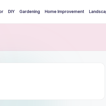
or
DIY
Gardening
Home Improvement
Landsca