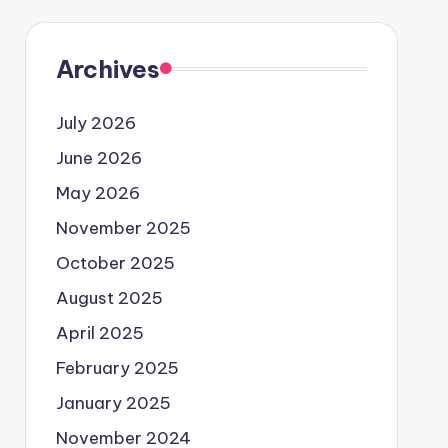
Archives
July 2026
June 2026
May 2026
November 2025
October 2025
August 2025
April 2025
February 2025
January 2025
November 2024