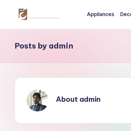
Appliances
Dec
Skip
to
C
Tips
content
by
r
thecreativehomeimprovement.com
Posts by admin
e
a
ti
v
About admin
e
H
o