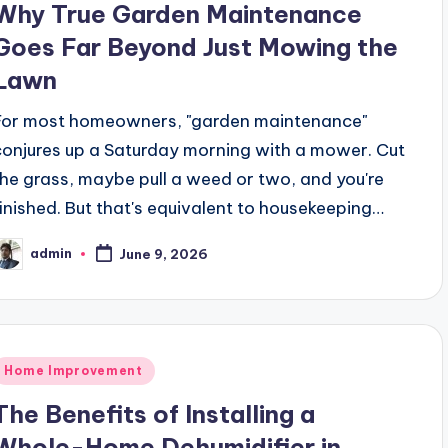
Why True Garden Maintenance
Goes Far Beyond Just Mowing the
Lawn
For most homeowners, "garden maintenance"
conjures up a Saturday morning with a mower. Cut
the grass, maybe pull a weed or two, and you're
finished. But that's equivalent to housekeeping…
admin
June 9, 2026
osted
y
Posted
Home Improvement
n
The Benefits of Installing a
Whole-Home Dehumidifier in