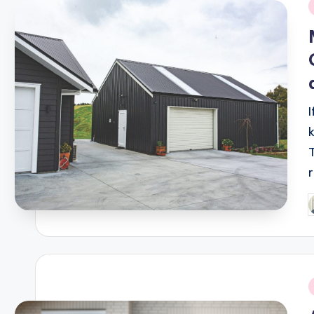
i
P
b
i