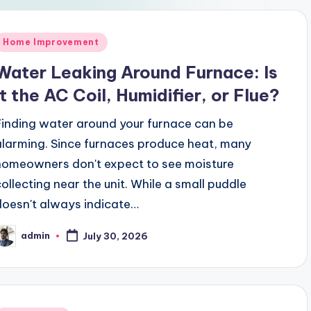
Posted
Home Improvement
n
Water Leaking Around Furnace: Is
It the AC Coil, Humidifier, or Flue?
Finding water around your furnace can be
alarming. Since furnaces produce heat, many
homeowners don't expect to see moisture
collecting near the unit. While a small puddle
doesn't always indicate…
admin
July 30, 2026
osted
y