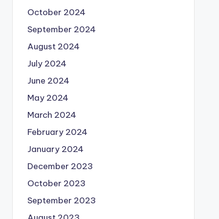
October 2024
September 2024
August 2024
July 2024
June 2024
May 2024
March 2024
February 2024
January 2024
December 2023
October 2023
September 2023
August 2023