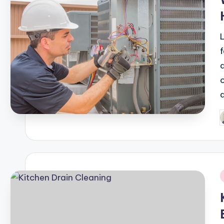
P
b
i