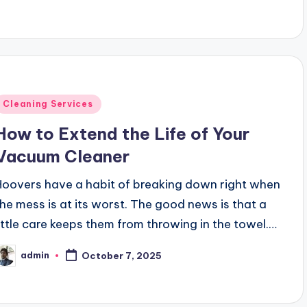
Posted
Cleaning Services
n
How to Extend the Life of Your
Vacuum Cleaner
Hoovers have a habit of breaking down right when
the mess is at its worst. The good news is that a
little care keeps them from throwing in the towel.…
admin
October 7, 2025
osted
y