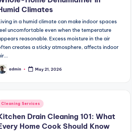
Humid Climates
Living in a humid climate can make indoor spaces
feel uncomfortable even when the temperature
appears reasonable. Excess moisture in the air
often creates a sticky atmosphere, affects indoor
air…
admin
May 21, 2026
osted
y
Posted
Cleaning Services
n
Kitchen Drain Cleaning 101: What
Every Home Cook Should Know