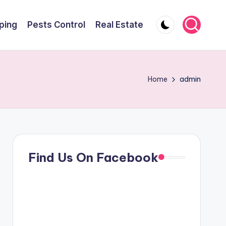
ping
Pests Control
Real Estate
Home
admin
Find Us On Facebook