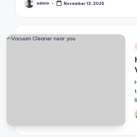
admin
November 13, 2025
Posted
by
i
P
b