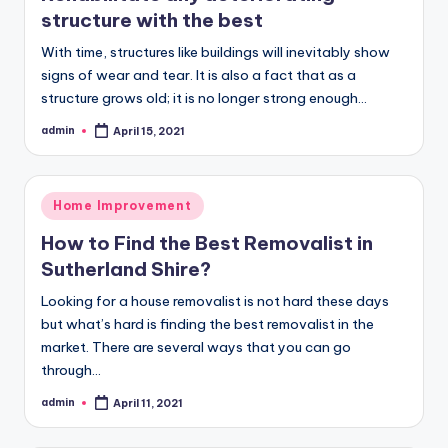
structure with the best
With time, structures like buildings will inevitably show
signs of wear and tear. It is also a fact that as a
structure grows old; it is no longer strong enough…
admin
April 15, 2021
Posted
by
Posted
Home Improvement
in
How to Find the Best Removalist in
Sutherland Shire?
Looking for a house removalist is not hard these days
but what’s hard is finding the best removalist in the
market. There are several ways that you can go
through…
admin
April 11, 2021
Posted
by