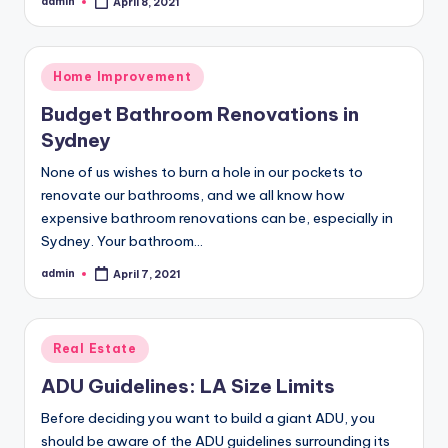
admin
April 8, 2021
Posted
by
Posted
Home Improvement
in
Budget Bathroom Renovations in
Sydney
None of us wishes to burn a hole in our pockets to
renovate our bathrooms, and we all know how
expensive bathroom renovations can be, especially in
Sydney. Your bathroom…
admin
April 7, 2021
Posted
by
Posted
Real Estate
in
ADU Guidelines: LA Size Limits
Before deciding you want to build a giant ADU, you
should be aware of the ADU guidelines surrounding its