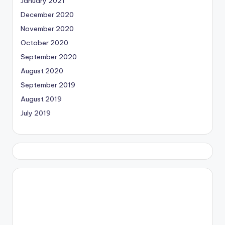
January 2021
December 2020
November 2020
October 2020
September 2020
August 2020
September 2019
August 2019
July 2019