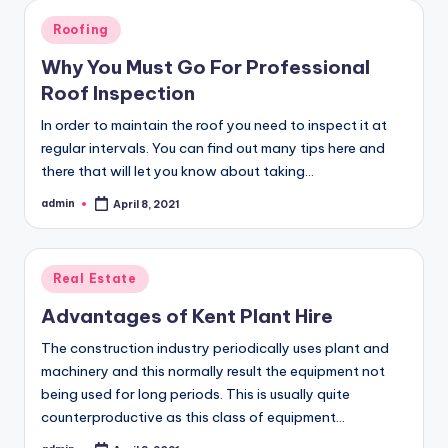
Posted
Roofing
in
Why You Must Go For Professional
Roof Inspection
In order to maintain the roof you need to inspect it at
regular intervals. You can find out many tips here and
there that will let you know about taking…
admin
April 8, 2021
Posted
by
Posted
Real Estate
in
Advantages of Kent Plant Hire
The construction industry periodically uses plant and
machinery and this normally result the equipment not
being used for long periods. This is usually quite
counterproductive as this class of equipment…