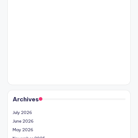
Archives
July 2026
June 2026
May 2026