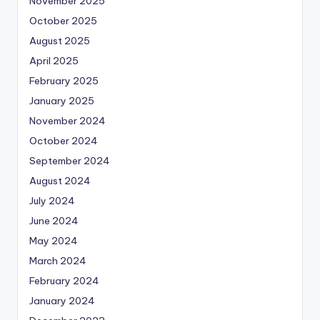
November 2025
October 2025
August 2025
April 2025
February 2025
January 2025
November 2024
October 2024
September 2024
August 2024
July 2024
June 2024
May 2024
March 2024
February 2024
January 2024