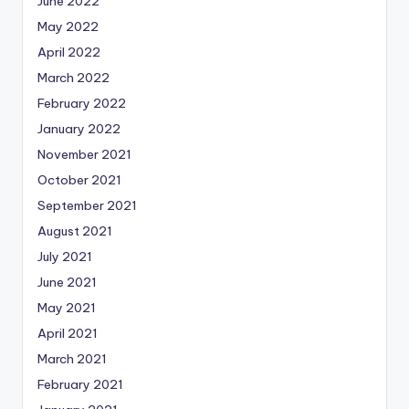
June 2022
May 2022
April 2022
March 2022
February 2022
January 2022
November 2021
October 2021
September 2021
August 2021
July 2021
June 2021
May 2021
April 2021
March 2021
February 2021