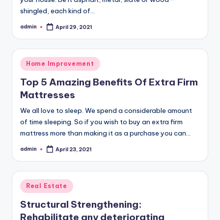
shingled, each kind of…
admin
April 29, 2021
Posted
by
Posted
Home Improvement
in
Top 5 Amazing Benefits Of Extra Firm
Mattresses
We all love to sleep. We spend a considerable amount
of time sleeping. So if you wish to buy an extra firm
mattress more than making it as a purchase you can…
admin
April 23, 2021
Posted
by
Posted
Real Estate
in
Structural Strengthening:
Rehabilitate any deteriorating