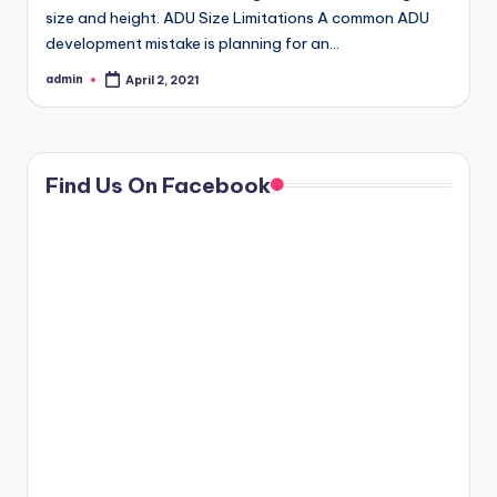
size and height. ADU Size Limitations A common ADU
development mistake is planning for an…
admin
April 2, 2021
Posted
by
Find Us On Facebook