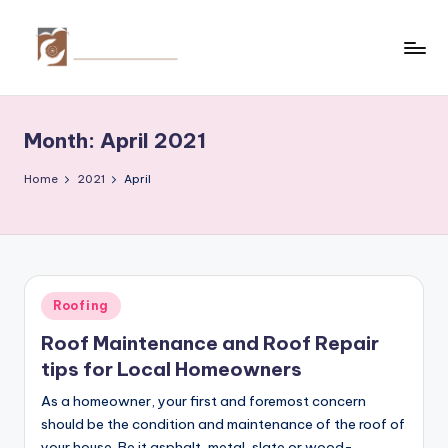
Skip
to
C
Tips
content
by
r
thecreativehomeimprovement.com
Month:
April 2021
e
a
Home
2021
April
ti
v
e
Posted
Roofing
H
in
Roof Maintenance and Roof Repair
o
tips for Local Homeowners
m
As a homeowner, your first and foremost concern
e
should be the condition and maintenance of the roof of
your house. Be it asphalt, metal, slate or wood-