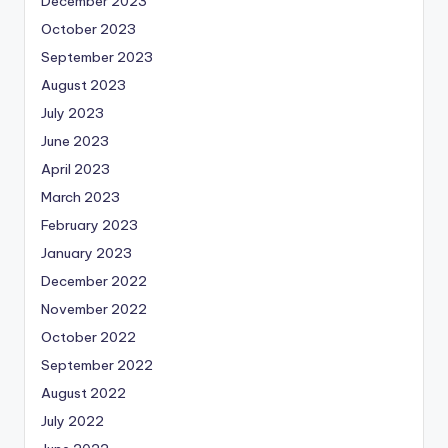
December 2023
October 2023
September 2023
August 2023
July 2023
June 2023
April 2023
March 2023
February 2023
January 2023
December 2022
November 2022
October 2022
September 2022
August 2022
July 2022