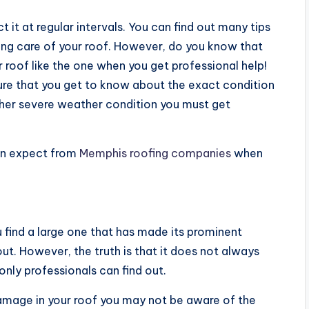
t it at regular intervals. You can find out many tips
king care of your roof. However, do you know that
ur roof like the one when you get professional help!
ure that you get to know about the exact condition
other severe weather condition you must get
can expect from
Memphis roofing companies
when
 find a large one that has made its prominent
out. However, the truth is that it does not always
nly professionals can find out.
amage in your roof you may not be aware of the