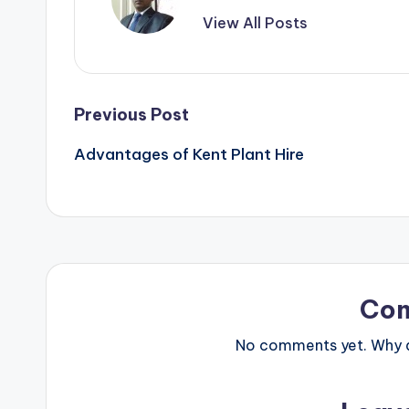
View All Posts
Post
Previous Post
Advantages of Kent Plant Hire
navigation
Co
No comments yet. Why do