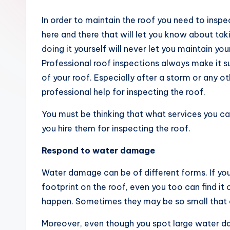
m
In order to maintain the roof you need to inspec
e
here and there that will let you know about ta
doing it yourself will never let you maintain yo
Professional roof inspections always make it s
of your roof. Especially after a storm or any 
professional help for inspecting the roof.
You must be thinking that what services you 
you hire them for inspecting the roof.
Respond to water damage
Water damage can be of different forms. If you
footprint on the roof, even you too can find it 
happen. Sometimes they may be so small that o
Moreover, even though you spot large water d