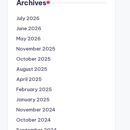
Archives
July 2026
June 2026
May 2026
November 2025
October 2025
August 2025
April 2025
February 2025
January 2025
November 2024
October 2024
September 2024