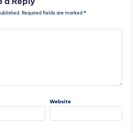
e a Reply
ublished.
Required fields are marked
*
Website