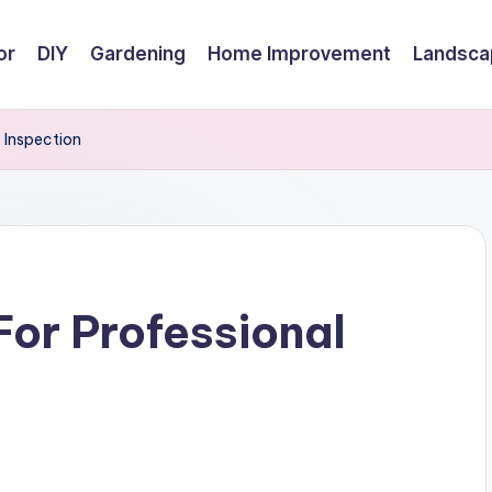
or
DIY
Gardening
Home Improvement
Landsca
 Inspection
or Professional