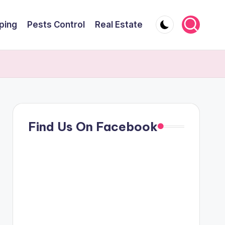
ping
Pests Control
Real Estate
Find Us On Facebook