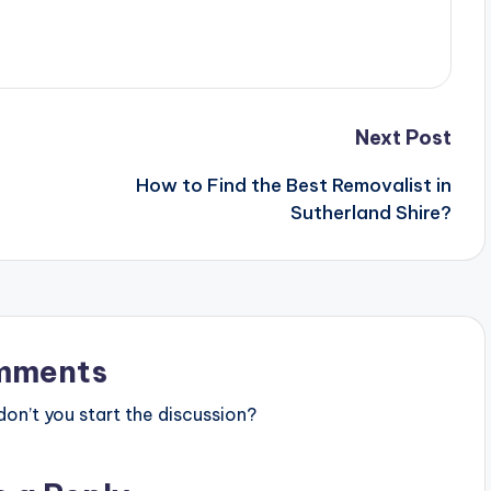
Next Post
How to Find the Best Removalist in
Sutherland Shire?
mments
n’t you start the discussion?