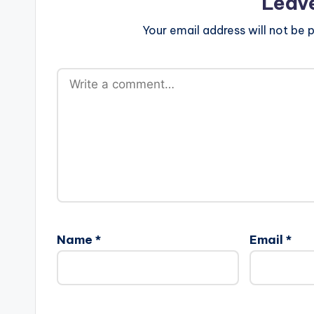
Leav
Your email address will not be p
Name
*
Email
*