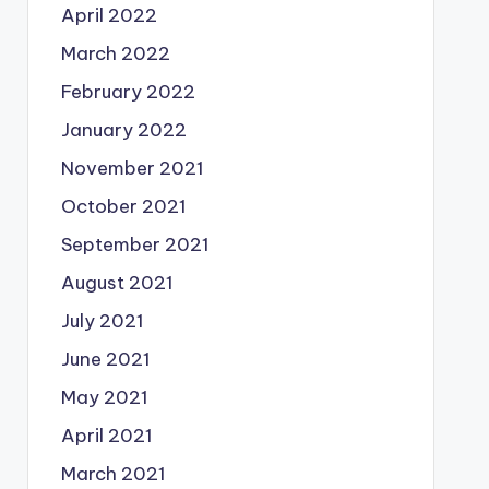
April 2022
March 2022
February 2022
January 2022
November 2021
October 2021
September 2021
August 2021
July 2021
June 2021
May 2021
April 2021
March 2021