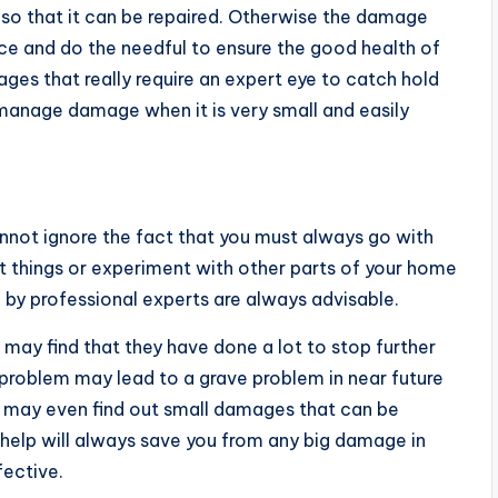
ce so that it can be repaired. Otherwise the damage
urce and do the needful to ensure the good health of
ges that really require an expert eye to catch hold
n manage damage when it is very small and easily
nnot ignore the fact that you must always go with
ut things or experiment with other parts of your home
e by professional experts are always advisable.
u may find that they have done a lot to stop further
roblem may lead to a grave problem in near future
y may even find out small damages that can be
l help will always save you from any big damage in
fective.