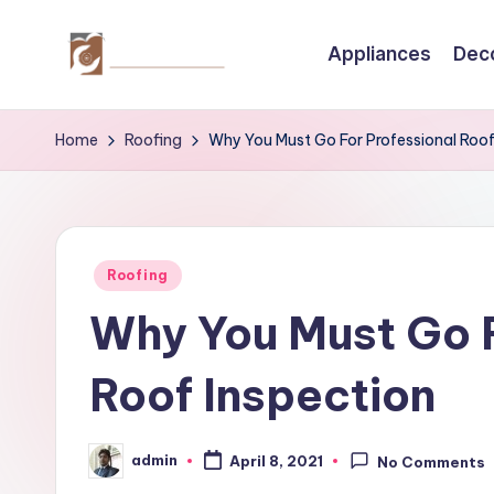
Appliances
Dec
Skip
to
C
Tips
content
by
r
Home
Roofing
Why You Must Go For Professional Roof
thecreativehomeimprovement.com
e
a
Posted
ti
Roofing
in
Why You Must Go F
v
e
Roof Inspection
H
admin
o
April 8, 2021
No Comments
Posted
by