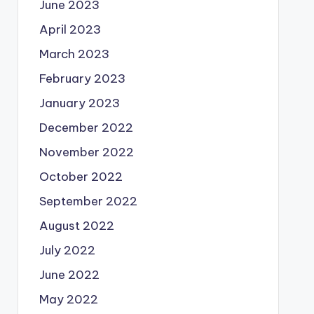
June 2023
April 2023
March 2023
February 2023
January 2023
December 2022
November 2022
October 2022
September 2022
August 2022
July 2022
June 2022
May 2022