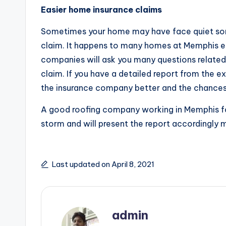
Easier home insurance claims
Sometimes your home may have face quiet so
claim. It happens to many homes at Memphis es
companies will ask you many questions related 
claim. If you have a detailed report from the 
the insurance company better and the chances 
A good roofing company working in Memphis fo
storm and will present the report accordingly m
Last updated on April 8, 2021
admin