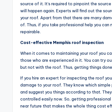
source of it. It’s required to pinpoint the sour
will happen again. Experts will find out the so
your roof. Apart from that there are many dama
of. Thus, if you take professional help you ca
repairable.
Cost-effective Memphis roof inspection
When it comes to maintaining your roof you ca
those who are experienced in it. You can try o
but not with the roof. Thus, getting things don
If you hire an expert for inspecting the roof yo
damage to your roof. They know which simple p
and suggest you things according to that. The
controlled easily now. So, getting professiona
near future that makes the whole thing cost ef