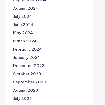
August 2024
July 2024
June 2024
May 2024
March 2024
February 2024
January 2024
December 2023
October 2023
September 2023
August 2023
July 2023