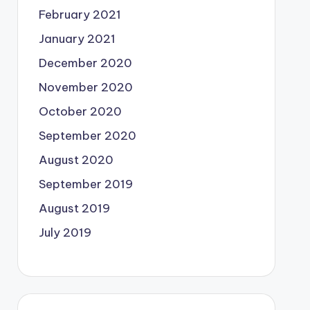
February 2021
January 2021
December 2020
November 2020
October 2020
September 2020
August 2020
September 2019
August 2019
July 2019