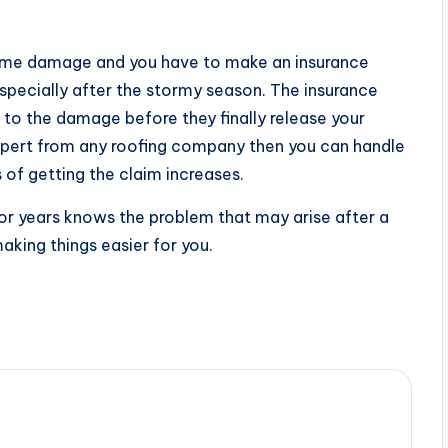
me damage and you have to make an insurance
pecially after the stormy season. The insurance
to the damage before they finally release your
expert from any roofing company then you can handle
of getting the claim increases.
r years knows the problem that may arise after a
aking things easier for you.