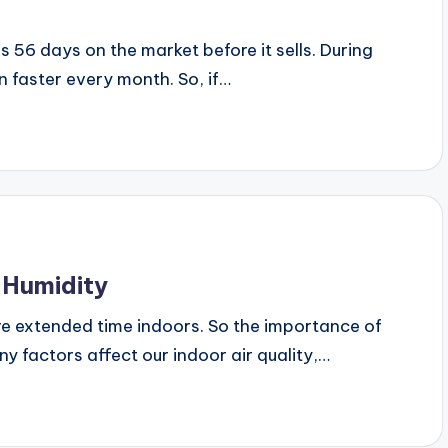
 56 days on the market before it sells. During
n faster every month. So, if…
 Humidity
e extended time indoors. So the importance of
any factors affect our indoor air quality,…