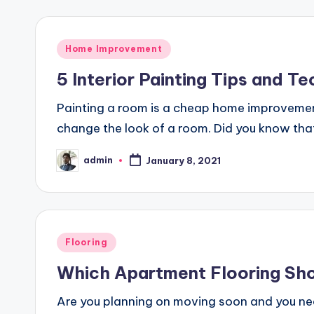
Posted
Home Improvement
in
5 Interior Painting Tips and Te
Painting a room is a cheap home improvement 
change the look of a room. Did you know that
admin
January 8, 2021
Posted
by
Posted
Flooring
in
Which Apartment Flooring Sho
Are you planning on moving soon and you nee