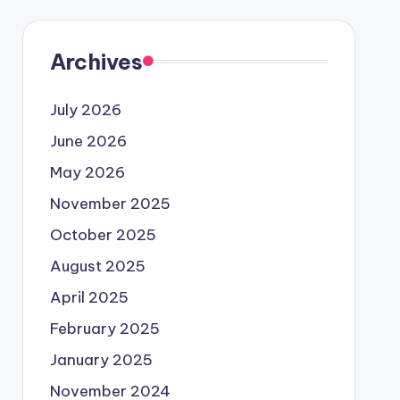
Archives
July 2026
June 2026
May 2026
November 2025
October 2025
August 2025
April 2025
February 2025
January 2025
November 2024