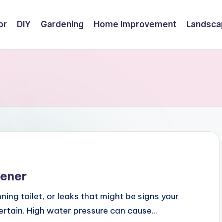
or
DIY
Gardening
Home Improvement
Landsca
tener
nning toilet, or leaks that might be signs your
certain. High water pressure can cause…