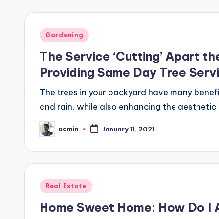
Posted
Gardening
in
The Service ‘Cutting’ Apart th
Providing Same Day Tree Serv
The trees in your backyard have many benef
and rain, while also enhancing the aesthetic
admin
January 11, 2021
Posted
by
Posted
Real Estate
in
Home Sweet Home: How Do I A