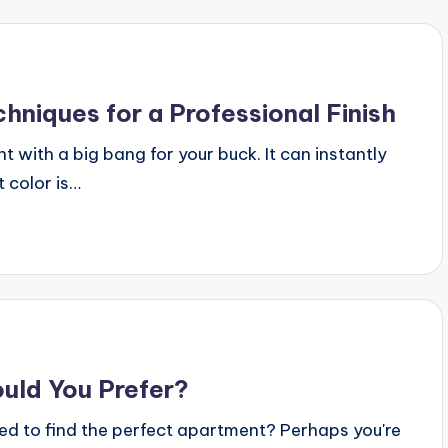
chniques for a Professional Finish
with a big bang for your buck. It can instantly
 color is…
uld You Prefer?
d to find the perfect apartment? Perhaps you're