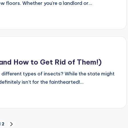
ew floors. Whether you're a landlord or…
(and How to Get Rid of Them!)
different types of insects? While the state might
finitely isn't for the fainthearted!…
1
2
NEXT