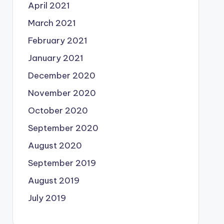
April 2021
March 2021
February 2021
January 2021
December 2020
November 2020
October 2020
September 2020
August 2020
September 2019
August 2019
July 2019