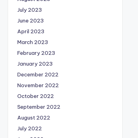
July 2023
June 2023
April 2023
March 2023
February 2023
January 2023
December 2022
November 2022
October 2022
September 2022
August 2022
July 2022