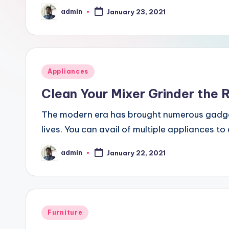
m
admin
January 23, 2021
Posted
by
e
Posted
Appliances
in
Clean Your Mixer Grinder the 
The modern era has brought numerous gadgets
lives. You can avail of multiple appliances t
admin
January 22, 2021
Posted
by
Posted
Furniture
in