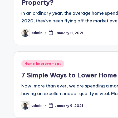
Property?
In an ordinary year, the average home spends
2020, they've been flying off the market eve
admin
January 11, 2021
Posted
by
Posted
Home Improvement
in
7 Simple Ways to Lower Home
Now, more than ever, we are spending a mor
having an excellent indoor quality is vital. M
admin
January 9, 2021
Posted
by