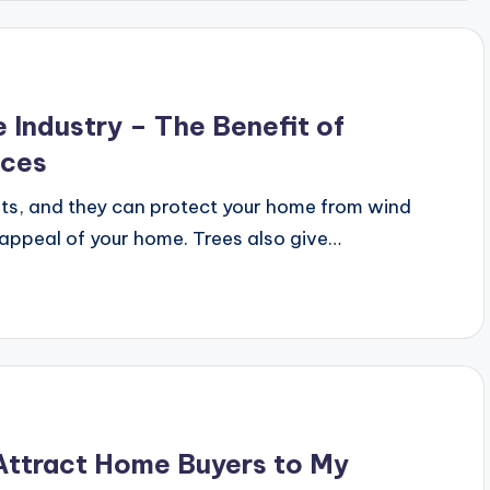
e Industry – The Benefit of
ices
its, and they can protect your home from wind
 appeal of your home. Trees also give…
ttract Home Buyers to My