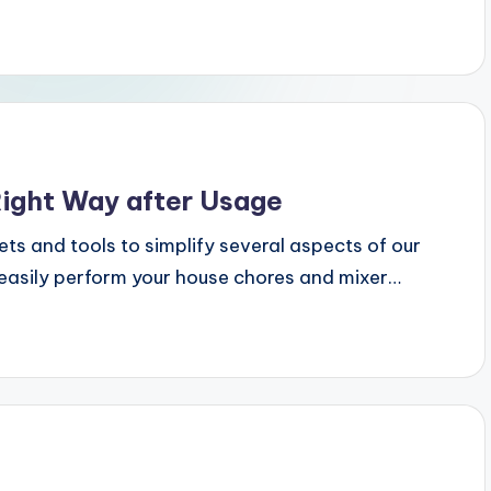
Right Way after Usage
 and tools to simplify several aspects of our
o easily perform your house chores and mixer…