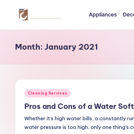
Appliances
Dec
Skip
to
C
Tips
content
by
r
thecreativehomeimprovement.com
Month:
January 2021
e
a
ti
v
Posted
Cleaning Services
e
in
Pros and Cons of a Water Sof
H
Whether it’s high water bills, a constantly ru
o
water pressure is too high, only one thing’s 