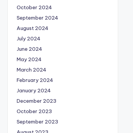
October 2024
September 2024
August 2024
July 2024
June 2024
May 2024
March 2024
February 2024
January 2024
December 2023
October 2023
September 2023
August 2023