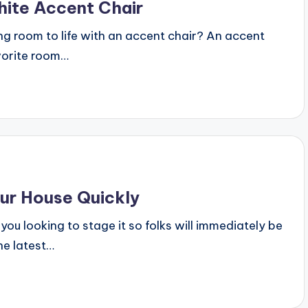
ite Accent Chair
ing room to life with an accent chair? An accent
avorite room…
our House Quickly
you looking to stage it so folks will immediately be
he latest…