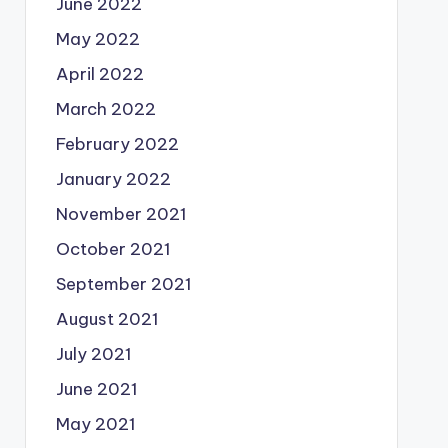
June 2022
May 2022
April 2022
March 2022
February 2022
January 2022
November 2021
October 2021
September 2021
August 2021
July 2021
June 2021
May 2021