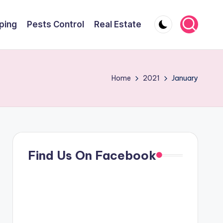
ping
Pests Control
Real Estate
Home
2021
January
Find Us On Facebook