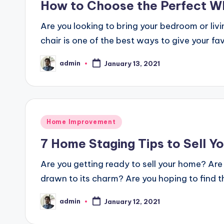
How to Choose the Perfect Wh
Are you looking to bring your bedroom or liv
chair is one of the best ways to give your f
admin
January 13, 2021
Posted
by
Posted
Home Improvement
in
7 Home Staging Tips to Sell Y
Are you getting ready to sell your home? Are 
drawn to its charm? Are you hoping to find t
admin
January 12, 2021
Posted
by