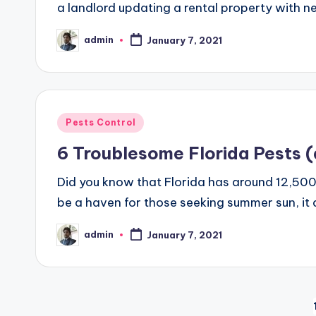
a landlord updating a rental property with n
admin
January 7, 2021
Posted
by
Posted
Pests Control
in
6 Troublesome Florida Pests 
Did you know that Florida has around 12,500 
be a haven for those seeking summer sun, it de
admin
January 7, 2021
Posted
by
Posts