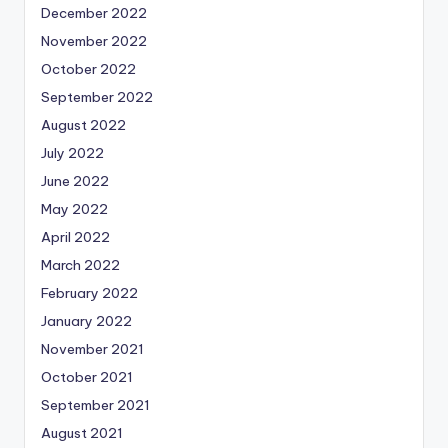
December 2022
November 2022
October 2022
September 2022
August 2022
July 2022
June 2022
May 2022
April 2022
March 2022
February 2022
January 2022
November 2021
October 2021
September 2021
August 2021