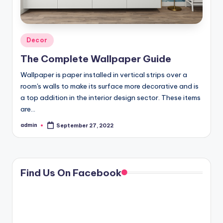
Posted
Decor
in
The Complete Wallpaper Guide
Wallpaper is paper installed in vertical strips over a
room's walls to make its surface more decorative and is
a top addition in the interior design sector. These items
are…
admin
September 27, 2022
Posted
by
Find Us On Facebook