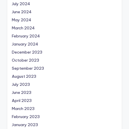
July 2024
June 2024
May 2024
March 2024
February 2024
January 2024
December 2023
October 2023
September 2023
August 2023
July 2023
June 2023
April 2023
March 2023
February 2023
January 2023