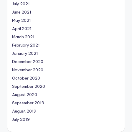
July 2021
June 2021
May 2021
April 2021
March 2021
February 2021
January 2021
December 2020
November 2020
October 2020
September 2020
August 2020
September 2019
August 2019
July 2019