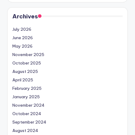
Archives
July 2026
June 2026
May 2026
November 2025
October 2025
August 2025
April 2025
February 2025
January 2025
November 2024
October 2024
September 2024
August 2024