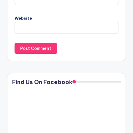
Website
Find Us On Facebook