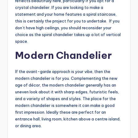
reflects beautifully here, particularly if you opt for a
crystal chandelier. If you are looking to make a
statement and your home features a spiral staircase,
this is certainly the project for you to undertake. If you
don’t have high ceilings, you should reconsider your
choice as the spiral chandelier takes up a lot of vertical
space.
Modern Chandelier
If the avant-garde approach is your vibe, then the
modern chandelier is for you. Complementing the new
age of décor, the modern chandelier generally has an
uneven look about it with sharp edges, futuristic feels,
and a variety of shapes and styles. The place for the
modern chandelier is somewhere it can make a good
first impression. Ideally these are perfect for an
entrance hall, living room, kitchen above a centre island,
or dining area.