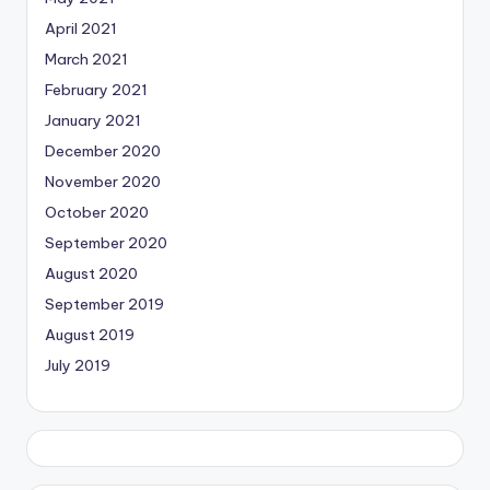
April 2021
March 2021
February 2021
January 2021
December 2020
November 2020
October 2020
September 2020
August 2020
September 2019
August 2019
July 2019