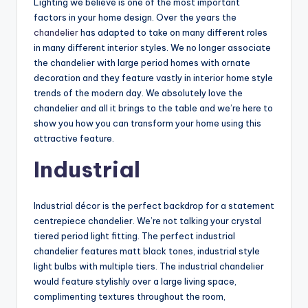
Lighting we believe is one of the most important
factors in your home design. Over the years the
chandelier
has adapted to take on many different roles
in many different interior styles. We no longer associate
the chandelier with large period homes with ornate
decoration and they feature vastly in interior home style
trends of the modern day. We absolutely love the
chandelier and all it brings to the table and we’re here to
show you how you can transform your home using this
attractive feature.
Industrial
Industrial décor is the perfect backdrop for a statement
centrepiece chandelier. We’re not talking your crystal
tiered period light fitting. The perfect industrial
chandelier features matt black tones, industrial style
light bulbs with multiple tiers. The industrial chandelier
would feature stylishly over a large living space,
complimenting textures throughout the room,