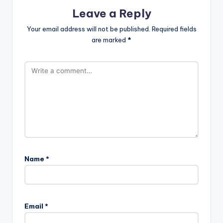
Leave a Reply
Your email address will not be published.
Required fields
are marked
*
Name
*
Email
*