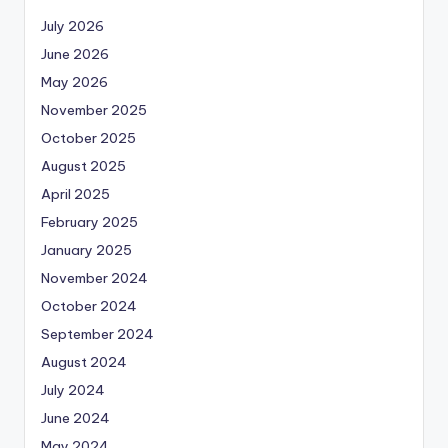
July 2026
June 2026
May 2026
November 2025
October 2025
August 2025
April 2025
February 2025
January 2025
November 2024
October 2024
September 2024
August 2024
July 2024
June 2024
May 2024