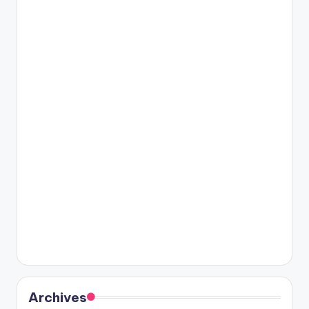
Archives