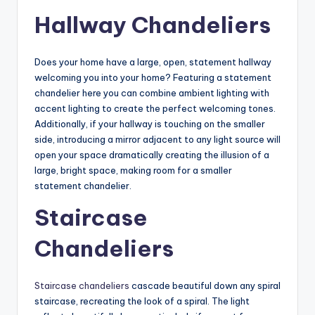
Hallway Chandeliers
Does your home have a large, open, statement hallway
welcoming you into your home? Featuring a statement
chandelier here you can combine ambient lighting with
accent lighting to create the perfect welcoming tones.
Additionally, if your hallway is touching on the smaller
side, introducing a mirror adjacent to any light source will
open your space dramatically creating the illusion of a
large, bright space, making room for a smaller
statement chandelier.
Staircase
Chandeliers
Staircase chandeliers
cascade beautiful down any spiral
staircase, recreating the look of a spiral. The light