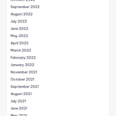
September 2022
August 2022
July 2022
June 2022
May 2022
April 2022
March 2022
February 2022
January 2022
November 2021
October 2021
September 2021
August 2021
July 2021
June 2021
May 2021