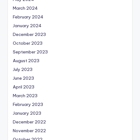
March 2024
February 2024
January 2024
December 2023
October 2023
September 2023
August 2023
July 2023
June 2023
April 2023
March 2023
February 2023
January 2023
December 2022
November 2022
October 2022