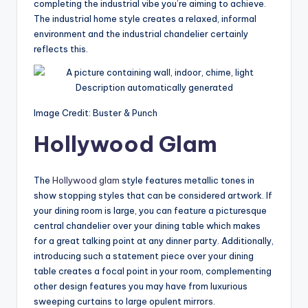
completing the industrial vibe you’re aiming to achieve.
The industrial home style creates a relaxed, informal
environment and the industrial chandelier certainly
reflects this.
Image Credit: Buster & Punch
Hollywood Glam
The
Hollywood glam
style features metallic tones in
show stopping styles that can be considered artwork. If
your dining room is large, you can feature a picturesque
central chandelier over your dining table which makes
for a great talking point at any dinner party. Additionally,
introducing such a statement piece over your dining
table creates a focal point in your room, complementing
other design features you may have from luxurious
sweeping curtains to large opulent mirrors.