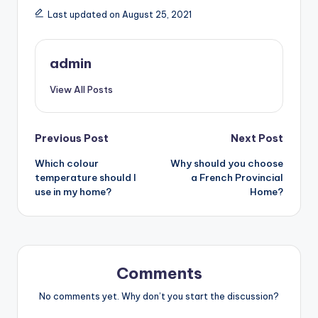
Last updated on August 25, 2021
admin
View All Posts
Post
Previous Post
Next Post
Which colour
Why should you choose
navigation
temperature should I
a French Provincial
use in my home?
Home?
Comments
No comments yet. Why don’t you start the discussion?