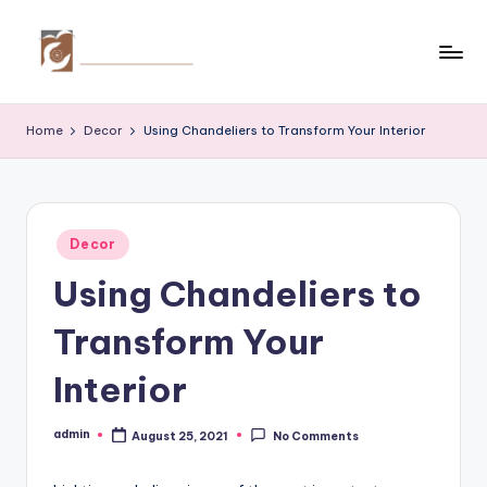
Skip
to
C
Tips
content
by
r
Home
Decor
Using Chandeliers to Transform Your Interior
thecreativehomeimprovement.com
e
a
ti
Posted
Decor
in
v
Using Chandeliers to
e
Transform Your
H
o
Interior
m
admin
August 25, 2021
No Comments
Posted
e
by