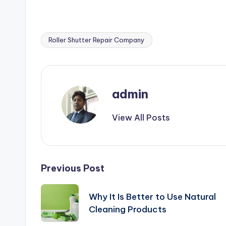
Roller Shutter Repair Company
Tags:
admin
View All Posts
Post
Previous Post
navigation
Why It Is Better to Use Natural
Cleaning Products