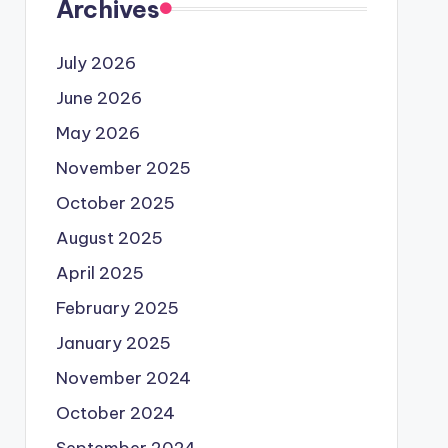
Archives
July 2026
June 2026
May 2026
November 2025
October 2025
August 2025
April 2025
February 2025
January 2025
November 2024
October 2024
September 2024