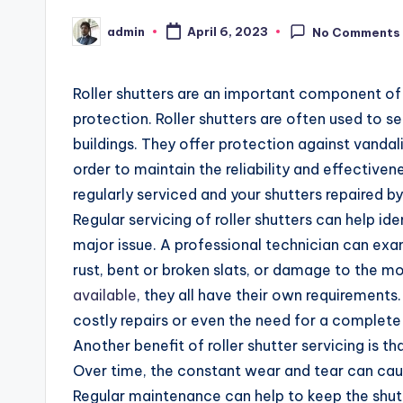
admin
April 6, 2023
No Comments
Posted
by
Roller shutters are an important component of a
protection. Roller shutters are often used to s
buildings. They offer protection against vandal
order to maintain the reliability and effectivene
regularly serviced and your shutters repaired by
Regular servicing of roller shutters can help i
major issue. A professional technician can exam
rust, bent or broken slats, or damage to the m
available
, they all have their own requirements.
costly repairs or even the need for a complet
Another benefit of roller shutter servicing is th
Over time, the constant wear and tear can cau
Regular maintenance can help to keep the shutt