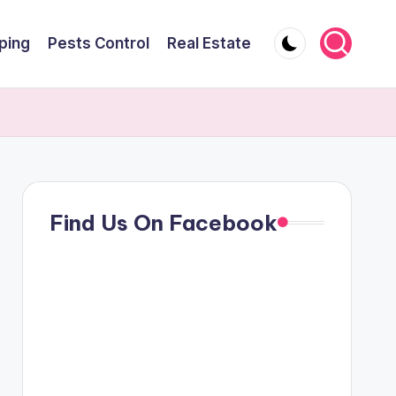
ping
Pests Control
Real Estate
Find Us On Facebook