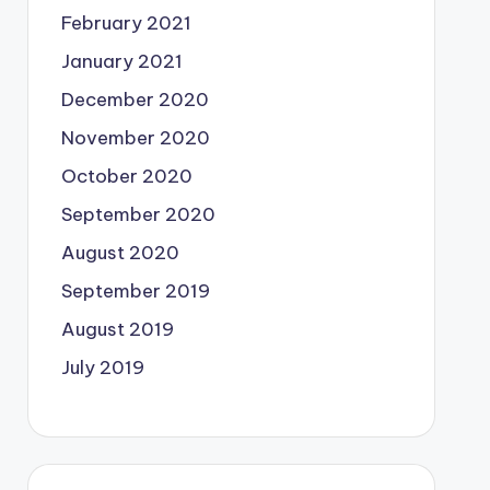
February 2021
January 2021
December 2020
November 2020
October 2020
September 2020
August 2020
September 2019
August 2019
July 2019