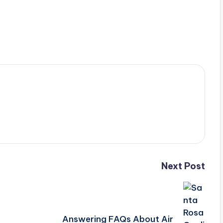
Next Post
Answering FAQs About Air