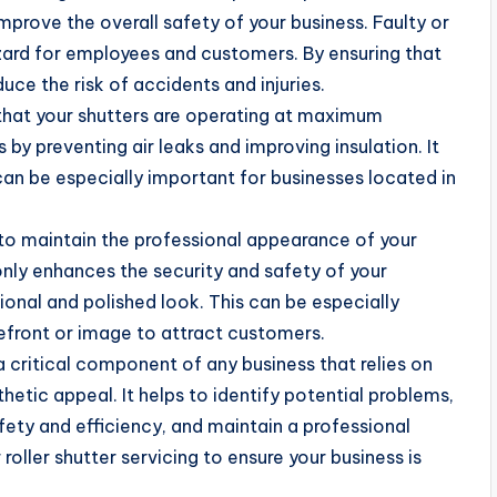
 improve the overall safety of your business. Faulty or
zard for employees and customers. By ensuring that
uce the risk of accidents and injuries.
 that your shutters are operating at maximum
 by preventing air leaks and improving insulation. It
can be especially important for businesses located in
lp to maintain the professional appearance of your
only enhances the security and safety of your
ional and polished look. This can be especially
refront or image to attract customers.
s a critical component of any business that relies on
thetic appeal. It helps to identify potential problems,
fety and efficiency, and maintain a professional
roller shutter servicing to ensure your business is