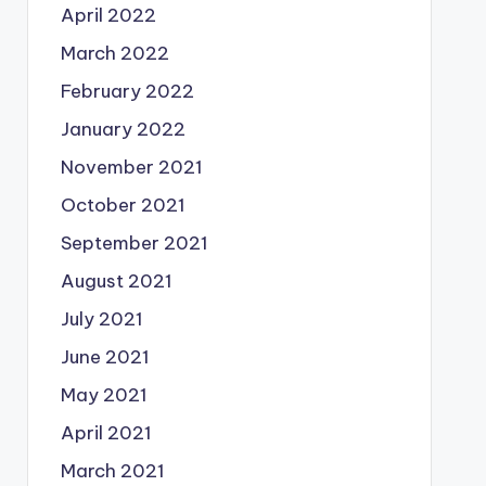
April 2022
March 2022
February 2022
January 2022
November 2021
October 2021
September 2021
August 2021
July 2021
June 2021
May 2021
April 2021
March 2021