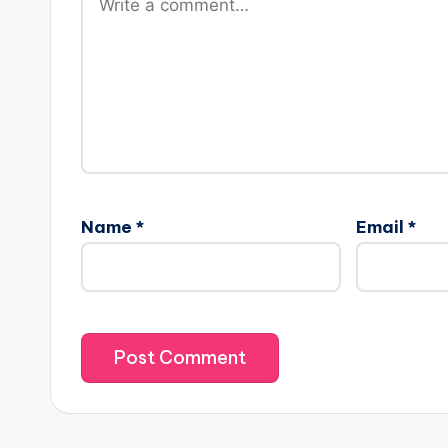
Name
*
Email
*