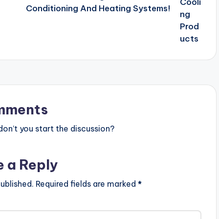
Conditioning And Heating Systems!
mments
n’t you start the discussion?
e a Reply
ublished.
Required fields are marked
*