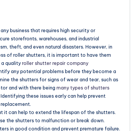
ny business that requires high security or
ecure storefronts, warehouses, and industrial
ism, theft, and even natural disasters. However, in
ss of roller shutters, it is important to have them
 a quality
roller shutter repair company
dentify any potential problems before they become a
ine the shutters for signs of wear and tear, such as
otor and with there being
many types of shutters
 Identifying these issues early can help prevent
e replacement.
at it can help to extend the lifespan of the shutters.
se the shutters to malfunction or break down.
ers in good condition and prevent premature failure.