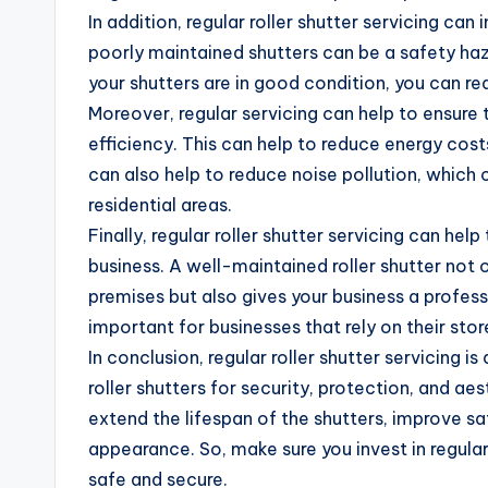
In addition, regular roller shutter servicing can
poorly maintained shutters can be a safety ha
your shutters are in good condition, you can red
Moreover, regular servicing can help to ensure
efficiency. This can help to reduce energy costs
can also help to reduce noise pollution, which 
residential areas.
Finally, regular roller shutter servicing can he
business. A well-maintained roller shutter not 
premises but also gives your business a profess
important for businesses that rely on their sto
In conclusion, regular roller shutter servicing i
roller shutters for security, protection, and aes
extend the lifespan of the shutters, improve sa
appearance. So, make sure you invest in regular 
safe and secure.