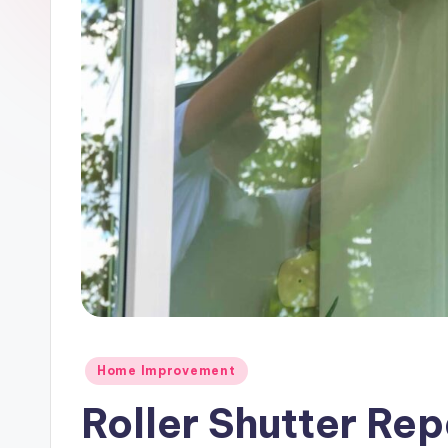
m
e
Posted
Home Improvement
in
Roller Shutter Re