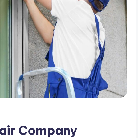
pair Company