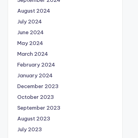
August 2024
July 2024
June 2024
May 2024
March 2024
February 2024
January 2024
December 2023
October 2023
September 2023
August 2023
July 2023