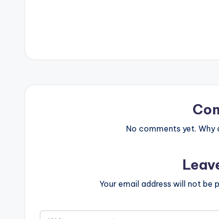
Co
No comments yet. Why do
Leav
Your email address will not be p