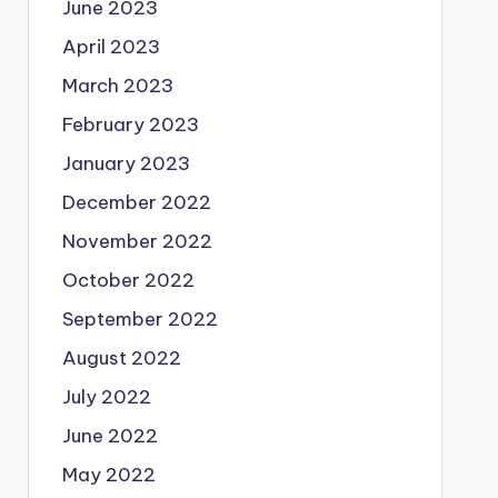
June 2023
April 2023
March 2023
February 2023
January 2023
December 2022
November 2022
October 2022
September 2022
August 2022
July 2022
June 2022
May 2022