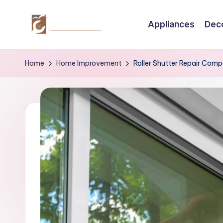
Appliances
Dec
Skip
to
C
Tips
content
by
r
Home
Home Improvement
Roller Shutter Repair Com
thecreativehomeimprovement.com
e
a
ti
v
e
H
o