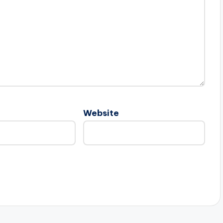
Website