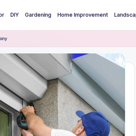
or
DIY
Gardening
Home Improvement
Landsca
pany