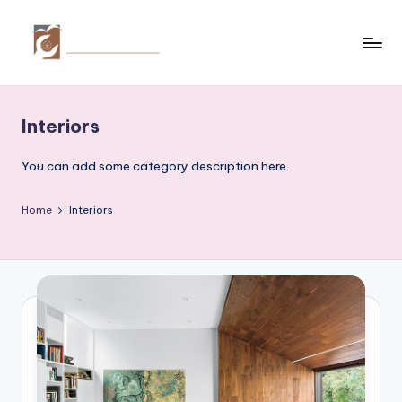
Skip
to
C
Tips
content
by
r
thecreativehomeimprovement.com
Interiors
e
a
You can add some category description here.
ti
Home
Interiors
v
e
H
o
m
e