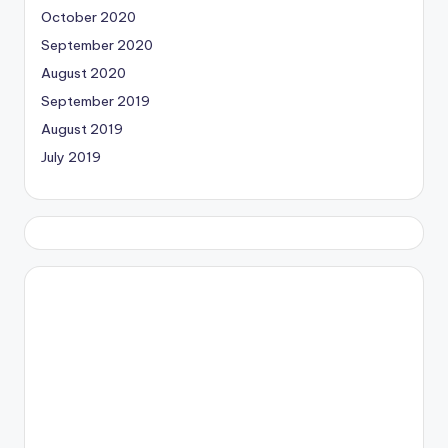
October 2020
September 2020
August 2020
September 2019
August 2019
July 2019