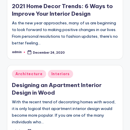
in
2021 Home Decor Trends: 6 Ways to
Improve Your Interior Design
As the new year approaches, many of us are beginning
to look forward to making positive changes in our lives.
From personal resolutions to fashion updates, there's no
better feeling…
admin
December 24, 2020
Posted
by
Posted
Architecture
Interiors
in
Designing an Apartment Interior
Design in Wood
With the recent trend of decorating homes with wood,
it is only logical that apartment interior design would
become more popular. If you are one of the many
individuals who…