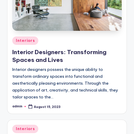
Posted
Interiors
in
Interior Designers: Transforming
Spaces and Lives
Interior designers possess the unique ability to
transform ordinary spaces into functional and
aesthetically pleasing environments. Through the
application of art, creativity, and technical skills, they
tailor spaces to the…
admin
August 15, 2023
Posted
by
Posted
Interiors