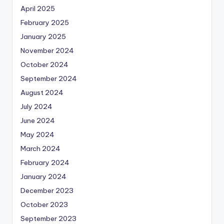
April 2025
February 2025
January 2025
November 2024
October 2024
September 2024
August 2024
July 2024
June 2024
May 2024
March 2024
February 2024
January 2024
December 2023
October 2023
September 2023