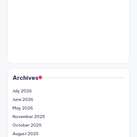
Archives
July 2026
June 2026
May 2026
November 2025
October 2025
August 2025