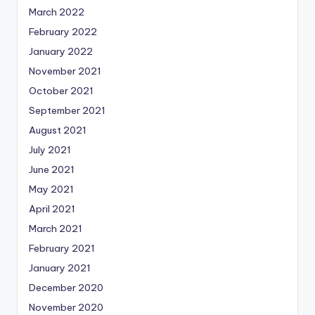
March 2022
February 2022
January 2022
November 2021
October 2021
September 2021
August 2021
July 2021
June 2021
May 2021
April 2021
March 2021
February 2021
January 2021
December 2020
November 2020