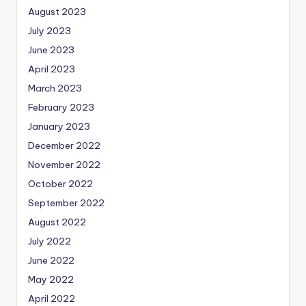
August 2023
July 2023
June 2023
April 2023
March 2023
February 2023
January 2023
December 2022
November 2022
October 2022
September 2022
August 2022
July 2022
June 2022
May 2022
April 2022