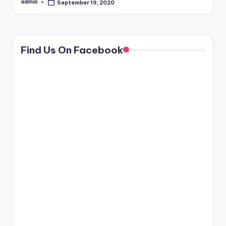
admin
September 19, 2020
Posted
by
Find Us On Facebook