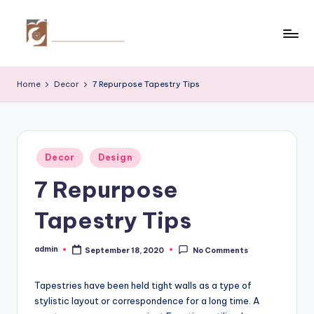
Skip
to
C
Tips
content
by
r
Home
Decor
7 Repurpose Tapestry Tips
thecreativehomeimprovement.com
e
a
ti
Posted
Decor
Design
in
v
7 Repurpose
e
Tapestry Tips
H
o
admin
September 18, 2020
No Comments
Posted
by
m
Tapestries have been held tight walls as a type of
e
stylistic layout or correspondence for a long time. A