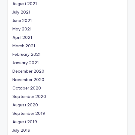
August 2021
July 2021
June 2021
May 2021
April 2021
March 2021
February 2021
January 2021
December 2020
November 2020
October 2020
September 2020
August 2020
September 2019
August 2019
July 2019