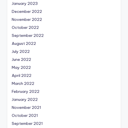
January 2023
December 2022
November 2022
October 2022
September 2022
August 2022
July 2022
June 2022
May 2022
April 2022
March 2022
February 2022
January 2022
November 2021
October 2021
September 2021