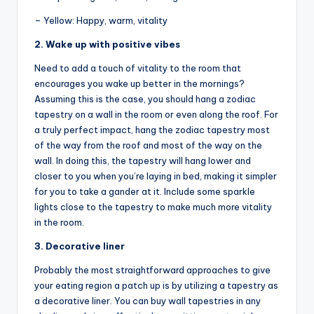
– Yellow: Happy, warm, vitality
2. Wake up with positive vibes
Need to add a touch of vitality to the room that
encourages you wake up better in the mornings?
Assuming this is the case, you should hang a zodiac
tapestry on a wall in the room or even along the roof. For
a truly perfect impact, hang the zodiac tapestry most
of the way from the roof and most of the way on the
wall. In doing this, the tapestry will hang lower and
closer to you when you’re laying in bed, making it simpler
for you to take a gander at it. Include some sparkle
lights close to the tapestry to make much more vitality
in the room.
3. Decorative liner
Probably the most straightforward approaches to give
your eating region a patch up is by utilizing a tapestry as
a decorative liner. You can buy wall tapestries in any