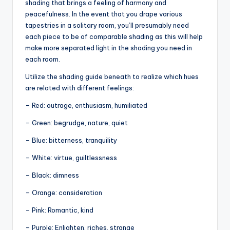
shading that brings a feeling of harmony and
peacefulness. In the event that you drape various
tapestries in a solitary room, you’ll presumably need
each piece to be of comparable shading as this will help
make more separated light in the shading you need in
each room.
Utilize the shading guide beneath to realize which hues
are related with different feelings:
– Red: outrage, enthusiasm, humiliated
– Green: begrudge, nature, quiet
– Blue: bitterness, tranquility
– White: virtue, guiltlessness
– Black: dimness
– Orange: consideration
– Pink: Romantic, kind
– Purple: Enlighten, riches, strange