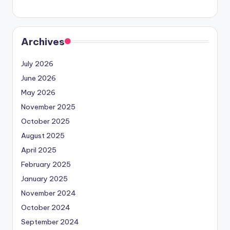
Archives
July 2026
June 2026
May 2026
November 2025
October 2025
August 2025
April 2025
February 2025
January 2025
November 2024
October 2024
September 2024