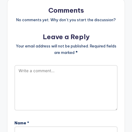
Comments
No comments yet. Why don’t you start the discussion?
Leave a Reply
Your email address will not be published.
Required fields
are marked
*
Name
*