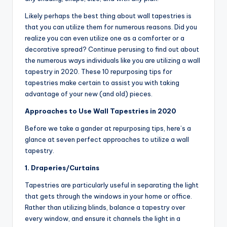
Likely perhaps the best thing about wall tapestries is
that you can utilize them for numerous reasons. Did you
realize you can even utilize one as a comforter or a
decorative spread? Continue perusing to find out about
the numerous ways individuals like you are utilizing a wall
tapestry in 2020. These 10 repurposing tips for
tapestries make certain to assist you with taking
advantage of your new (and old) pieces.
Approaches to Use Wall Tapestries in 2020
Before we take a gander at repurposing tips, here’s a
glance at seven perfect approaches to utilize a wall
tapestry.
1. Draperies/Curtains
Tapestries are particularly useful in separating the light
that gets through the windows in your home or office.
Rather than utilizing blinds, balance a tapestry over
every window, and ensure it channels the light in a