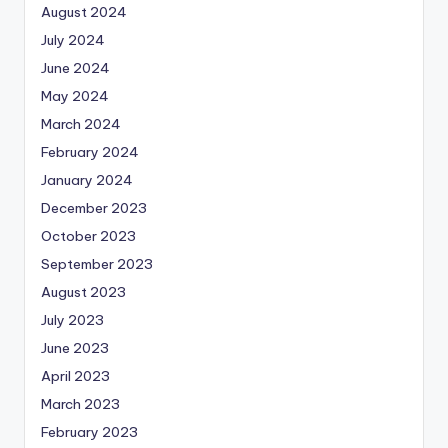
August 2024
July 2024
June 2024
May 2024
March 2024
February 2024
January 2024
December 2023
October 2023
September 2023
August 2023
July 2023
June 2023
April 2023
March 2023
February 2023