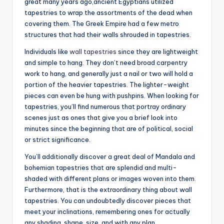
great many years ago,ancient Egyptians utilized
tapestries to wrap the assortments of the dead when
covering them. The Greek Empire had a few metro
structures that had their walls shrouded in tapestries.
Individuals like
wall tapestries
since they are lightweight
and simple to hang. They don’t need broad carpentry
work to hang, and generally just a nail or two will hold a
portion of the heavier tapestries. The lighter-weight
pieces can even be hung with pushpins. When looking for
tapestries, you’ll find numerous that portray ordinary
scenes just as ones that give you a brief look into
minutes since the beginning that are of political, social
or strict significance.
You’ll additionally discover a great deal of Mandala and
bohemian tapestries that are splendid and multi-
shaded with different plans or images woven into them.
Furthermore, that is the extraordinary thing about wall
tapestries. You can undoubtedly discover pieces that
meet your inclinations, remembering ones for actually
any shading, shape, size, and with any plan.