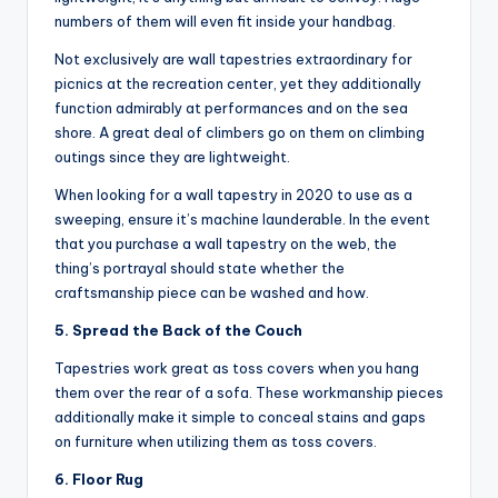
numbers of them will even fit inside your handbag.
Not exclusively are wall tapestries extraordinary for
picnics at the recreation center, yet they additionally
function admirably at performances and on the sea
shore. A great deal of climbers go on them on climbing
outings since they are lightweight.
When looking for a wall tapestry in 2020 to use as a
sweeping, ensure it’s machine launderable. In the event
that you purchase a wall tapestry on the web, the
thing’s portrayal should state whether the
craftsmanship piece can be washed and how.
5. Spread the Back of the Couch
Tapestries work great as toss covers when you hang
them over the rear of a sofa. These workmanship pieces
additionally make it simple to conceal stains and gaps
on furniture when utilizing them as toss covers.
6. Floor Rug