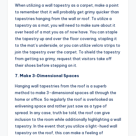
When utilizing a wall tapestry as a carpet, make a point
to remember that it will probably get grimy quicker than
tapestries hanging from the wall or roof. To utilize a
tapestry as a mat, you will need to make sure about it
over head of a mat you as of now have. You can staple
the tapestry up and over the floor covering, stapling it
to the mat’s underside, or you can utilize velcro strips to
join the tapestry over the carpet. To shield the tapestry
from getting so grimy, request that visitors take off
their shoes before stepping on it.
7. Make 3-Dimensional Spaces
Hanging wall tapestries from the roof is a superb
method to make 3-dimensional spaces all through the
home or office. So regularly the roof is overlooked as
enlivening space and rather just saw as a type of
spread. In any case, truth be told, the roof can give
inclusion to the room while additionally highlighting a wall
tapestry. In the event that you utilize a light-hued wall
tapestry on the roof, this can make a feeling of