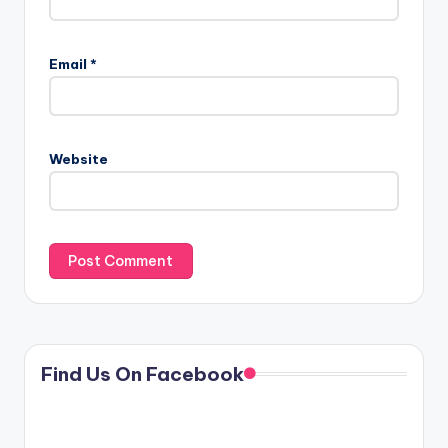
Email
*
Website
Find Us On Facebook