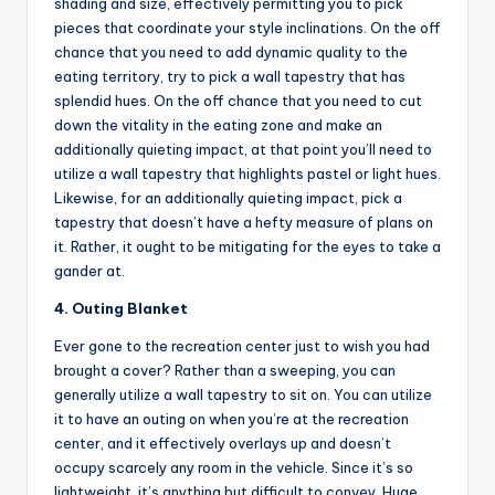
shading and size, effectively permitting you to pick
pieces that coordinate your style inclinations. On the off
chance that you need to add dynamic quality to the
eating territory, try to pick a wall tapestry that has
splendid hues. On the off chance that you need to cut
down the vitality in the eating zone and make an
additionally quieting impact, at that point you’ll need to
utilize a wall tapestry that highlights pastel or light hues.
Likewise, for an additionally quieting impact, pick a
tapestry that doesn’t have a hefty measure of plans on
it. Rather, it ought to be mitigating for the eyes to take a
gander at.
4. Outing Blanket
Ever gone to the recreation center just to wish you had
brought a cover? Rather than a sweeping, you can
generally utilize a wall tapestry to sit on. You can utilize
it to have an outing on when you’re at the recreation
center, and it effectively overlays up and doesn’t
occupy scarcely any room in the vehicle. Since it’s so
lightweight, it’s anything but difficult to convey. Huge