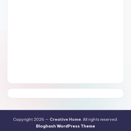
Copyright 2026 —
Creative Home
. All rights reserved.
Bloghash WordPress Theme