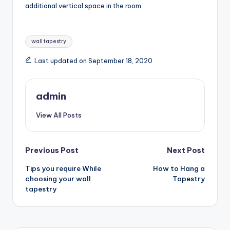
additional vertical space in the room.
Tags:
wall tapestry
Last updated on September 18, 2020
admin
View All Posts
Post
Previous Post
Next Post
Tips you require While
How to Hang a
navigation
choosing your wall
Tapestry
tapestry