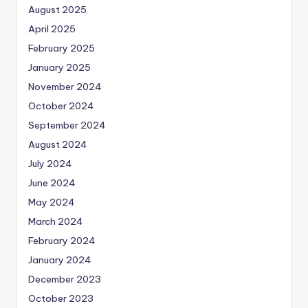
August 2025
April 2025
February 2025
January 2025
November 2024
October 2024
September 2024
August 2024
July 2024
June 2024
May 2024
March 2024
February 2024
January 2024
December 2023
October 2023