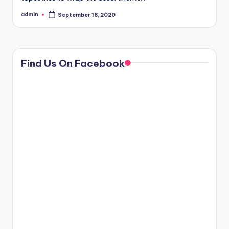
admin
September 18, 2020
Posted
by
Find Us On Facebook