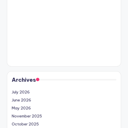
Archives
July 2026
June 2026
May 2026
November 2025
October 2025