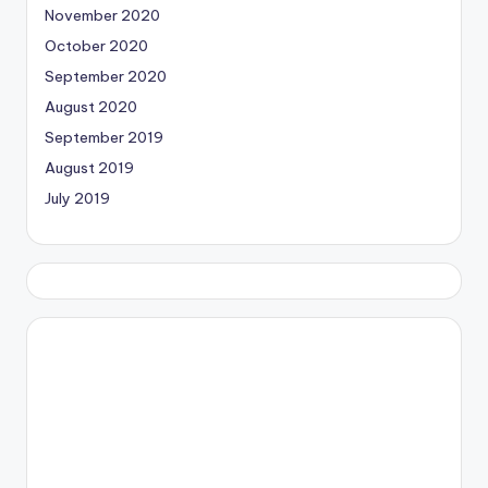
November 2020
October 2020
September 2020
August 2020
September 2019
August 2019
July 2019