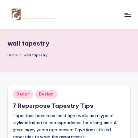
Skip
to
C
Tips
content
by
r
thecreativehomeimprovement.com
wall tapestry
e
a
Home
wall tapestry
ti
v
e
Posted
Decor
Design
H
in
7 Repurpose Tapestry Tips
o
Tapestries have been held tight walls as a type of
m
stylistic layout or correspondence for a long time. A
e
great many years ago,ancient Egyptians utilized
tapestries to wrap the assortments…