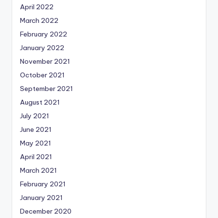
April 2022
March 2022
February 2022
January 2022
November 2021
October 2021
September 2021
August 2021
July 2021
June 2021
May 2021
April 2021
March 2021
February 2021
January 2021
December 2020