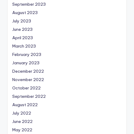
September 2023
August 2023
July 2023
June 2023
April 2023
March 2023
February 2023
January 2023
December 2022
November 2022
October 2022
September 2022
August 2022
July 2022
June 2022
May 2022