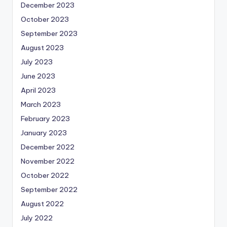
December 2023
October 2023
September 2023
August 2023
July 2023
June 2023
April 2023
March 2023
February 2023
January 2023
December 2022
November 2022
October 2022
September 2022
August 2022
July 2022