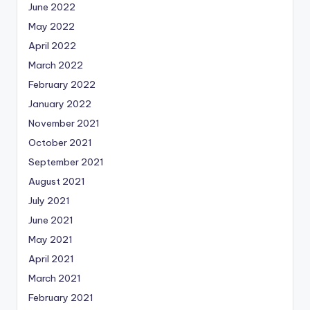
June 2022
May 2022
April 2022
March 2022
February 2022
January 2022
November 2021
October 2021
September 2021
August 2021
July 2021
June 2021
May 2021
April 2021
March 2021
February 2021