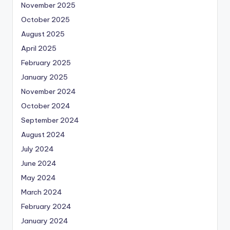
November 2025
October 2025
August 2025
April 2025
February 2025
January 2025
November 2024
October 2024
September 2024
August 2024
July 2024
June 2024
May 2024
March 2024
February 2024
January 2024