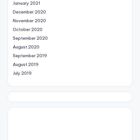
January 2021
December 2020
November 2020
October 2020
September 2020
August 2020
September 2019
August 2019
July 2019