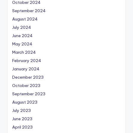
October 2024
September 2024
August 2024
July 2024
June 2024
May 2024
March 2024
February 2024
January 2024
December 2023
October 2023
September 2023
August 2023
July 2023
June 2023
April 2023