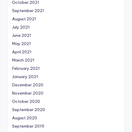
October 2021
September 2021
August 2021
July 2021
June 2021
May 2021
April 2021
March 2021
February 2021
January 2021
December 2020
November 2020
October 2020
September 2020
August 2020
September 2019