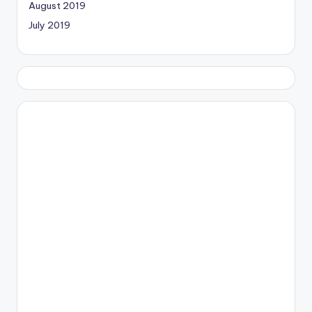
August 2019
July 2019