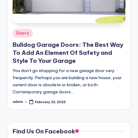
Posted
Doors
in
Bulldog Garage Doors: The Best Way
To Add An Element Of Safety and
Style To Your Garage
You don't go shopping for a new garage door very
frequently. Perhaps you are building a new house, your
current door is obsolete or broken, or both.
Contemporary garage doors…
admin
February 23, 2023
Posted
by
Find Us On Facebook