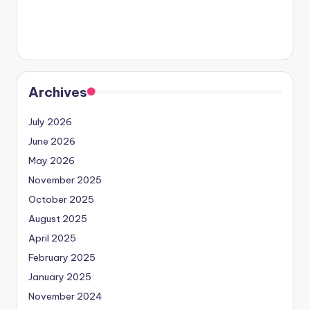
Archives
July 2026
June 2026
May 2026
November 2025
October 2025
August 2025
April 2025
February 2025
January 2025
November 2024