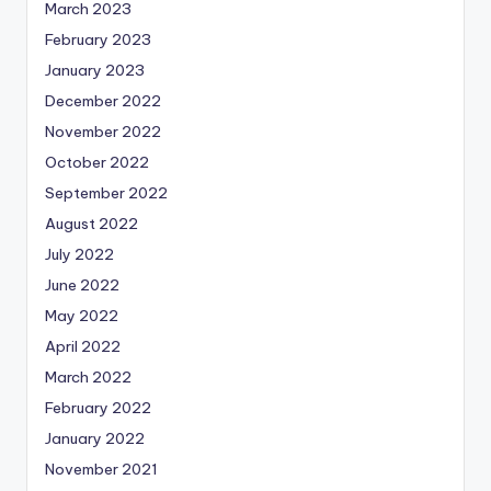
March 2023
February 2023
January 2023
December 2022
November 2022
October 2022
September 2022
August 2022
July 2022
June 2022
May 2022
April 2022
March 2022
February 2022
January 2022
November 2021