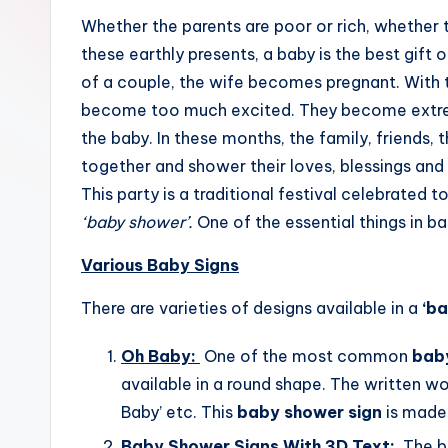
m
Whether the parents are poor or rich, whether t
these earthly presents, a baby is the best gift o
e
of a couple, the wife becomes pregnant. With 
become too much excited. They become extrem
the baby. In these months, the family, friends,
together and shower their loves, blessings and
This party is a traditional festival celebrated
‘baby shower’.
One of the essential things in b
Various Baby Signs
There are varieties of designs available in a
‘ba
Oh Baby:
One of the most common
bab
available in a round shape. The written wor
Baby’ etc. This
baby shower sign
is made 
Baby Shower Signs With 3D Text:
The be