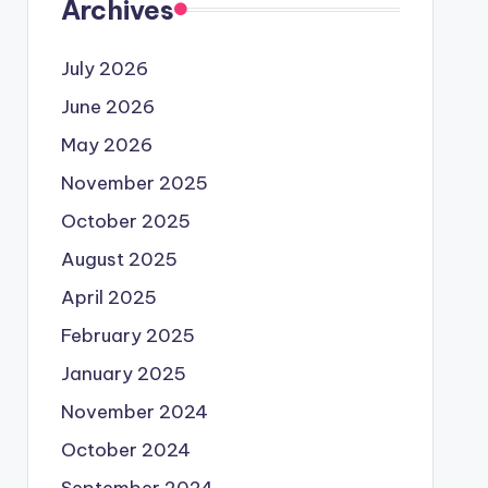
Archives
July 2026
June 2026
May 2026
November 2025
October 2025
August 2025
April 2025
February 2025
January 2025
November 2024
October 2024
September 2024