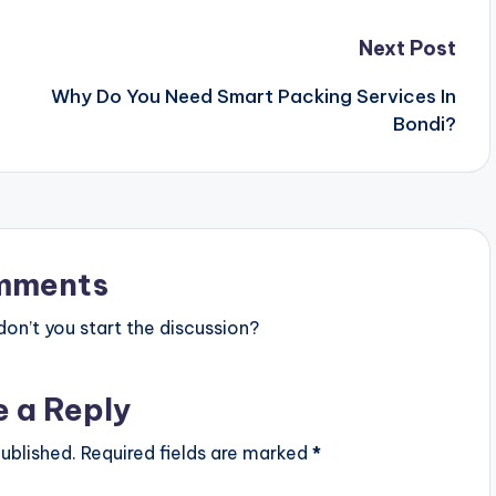
Next Post
Why Do You Need Smart Packing Services In
Bondi?
mments
n’t you start the discussion?
e a Reply
ublished.
Required fields are marked
*