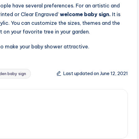
ople have several preferences. For an artistic and
rinted or Clear Engraved’
welcome baby sign.
It is
ylic. You can customize the sizes, themes and the
t on your favorite tree in your garden.
to make your baby shower attractive.
Last updated on June 12, 2021
en baby sign