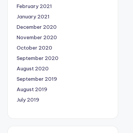
February 2021
January 2021
December 2020
November 2020
October 2020
September 2020
August 2020
September 2019
August 2019
July 2019