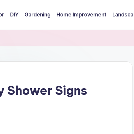
or
DIY
Gardening
Home Improvement
Landsca
 Shower Signs