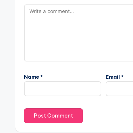
Name
*
Email
*