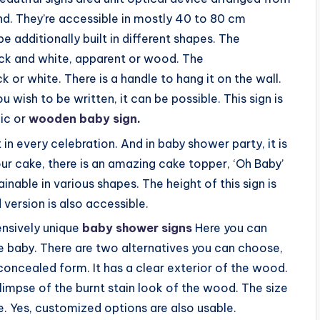
nd. They’re accessible in mostly 40 to 80 cm
 be additionally built in different shapes. The
ack and white, apparent or wood. The
 or white. There is a handle to hang it on the wall.
wish to be written, it can be possible. This sign is
lic or
wooden baby sign
.
 in every celebration. And in baby shower party, it is
ur cake, there is an amazing cake topper, ‘Oh Baby’
ainable in various shapes. The height of this sign is
version is also accessible.
ensively unique
baby shower signs
Here you can
 baby. There are two alternatives you can choose,
concealed form. It has a clear exterior of the wood.
glimpse of the burnt stain look of the wood. The size
 Yes, customized options are also usable.