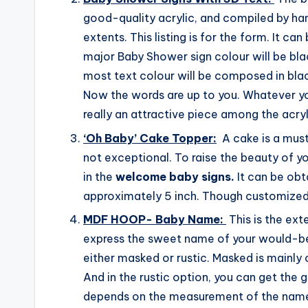
good-quality acrylic, and compiled by ha
extents. This listing is for the form. It can
major Baby Shower sign colour will be bl
most text colour will be composed in black
Now the words are up to you. Whatever you 
really an attractive piece among the acry
‘Oh Baby’ Cake Topper:
A cake is a must
not exceptional. To raise the beauty of yo
in the
welcome baby signs.
It can be obt
approximately 5 inch. Though customized 
MDF HOOP- Baby Name:
This is the ext
express the sweet name of your would-be
either masked or rustic. Masked is mainly 
And in the rustic option, you can get the 
depends on the measurement of the name.