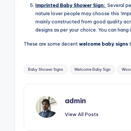
Imprinted Baby Shower Sign:
Several pe
nature lover people may choose this ‘Imp
mainly constructed from good quality acr
designs as per your choice. You can hang i
These are some decent
welcome baby signs
Baby Shower Signs
Welcome Baby Sign
Wood
Tags:
admin
View All Posts