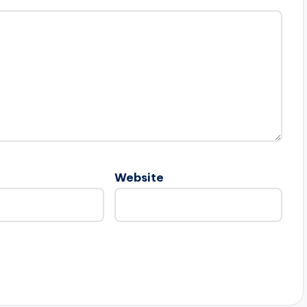
Website