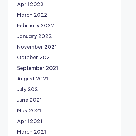
April 2022
March 2022
February 2022
January 2022
November 2021
October 2021
September 2021
August 2021
July 2021
June 2021
May 2021
April 2021
March 2021