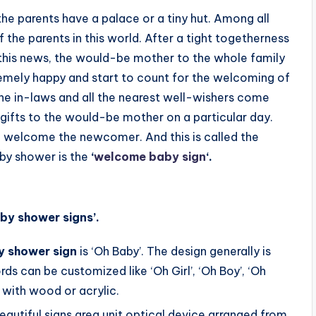
he parents have a palace or a tiny hut. Among all
f the parents in this world. After a tight togetherness
this news, the would-be mother to the whole family
ely happy and start to count for the welcoming of
 the in-laws and all the nearest well-wishers come
 gifts to the would-be mother on a particular day.
 to welcome the newcomer. And this is called the
aby shower is the
‘
welcome baby sign
‘.
by shower signs’.
y shower sign
is ‘Oh Baby’. The design generally is
ds can be customized like ‘Oh Girl’, ‘Oh Boy’, ‘Oh
with wood or acrylic.
autiful signs area unit optical device arranged from