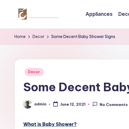
Appliances
Dec
Skip
to
C
Tips
content
by
r
Home
Decor
Some Decent Baby Shower Signs
thecreativehomeimprovement.com
e
a
Posted
ti
Decor
in
Some Decent Baby
v
e
admin
June 12, 2021
No Comments
Posted
H
by
o
What is Baby Shower?