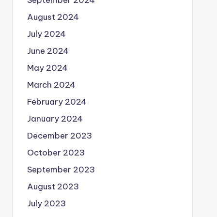
August 2024
July 2024
June 2024
May 2024
March 2024
February 2024
January 2024
December 2023
October 2023
September 2023
August 2023
July 2023