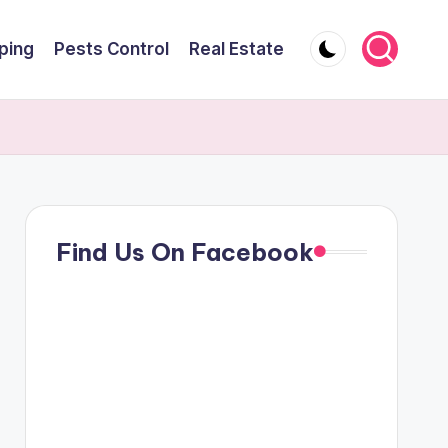
ping
Pests Control
Real Estate
Find Us On Facebook