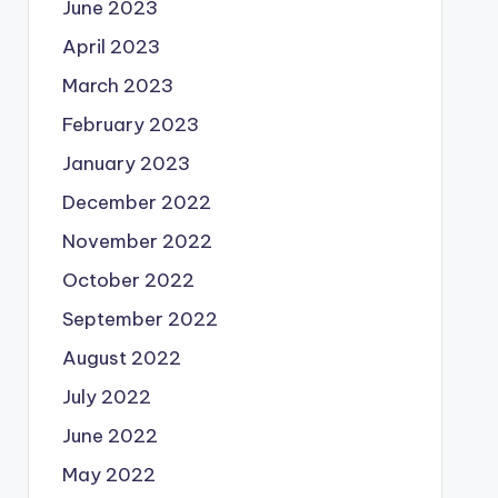
June 2023
April 2023
March 2023
February 2023
January 2023
December 2022
November 2022
October 2022
September 2022
August 2022
July 2022
June 2022
May 2022