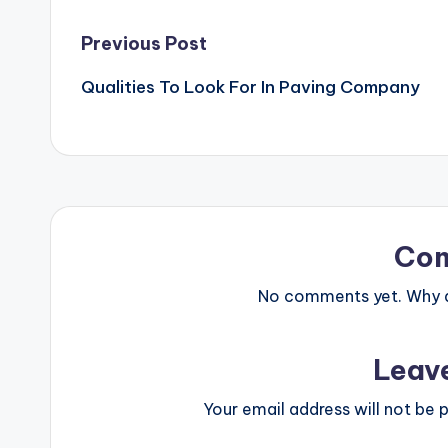
Post
Previous Post
Qualities To Look For In Paving Company
navigation
Co
No comments yet. Why do
Leav
Your email address will not be p