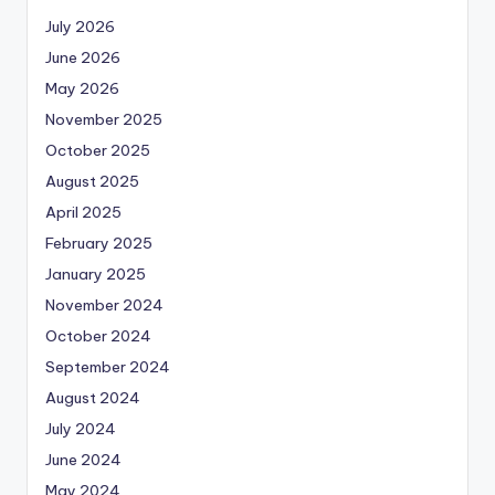
July 2026
June 2026
May 2026
November 2025
October 2025
August 2025
April 2025
February 2025
January 2025
November 2024
October 2024
September 2024
August 2024
July 2024
June 2024
May 2024