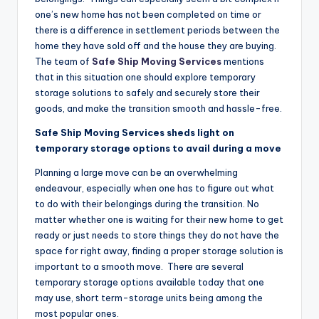
one’s new home has not been completed on time or
there is a difference in settlement periods between the
home they have sold off and the house they are buying.
The team of
Safe Ship Moving Services
mentions
that in this situation one should explore temporary
storage solutions to safely and securely store their
goods, and make the transition smooth and hassle-free.
Safe Ship Moving Services sheds light on
temporary storage options to avail during a move
Planning a large move can be an overwhelming
endeavour, especially when one has to figure out what
to do with their belongings during the transition. No
matter whether one is waiting for their new home to get
ready or just needs to store things they do not have the
space for right away, finding a proper storage solution is
important to a smooth move. There are several
temporary storage options available today that one
may use, short term-storage units being among the
most popular ones.