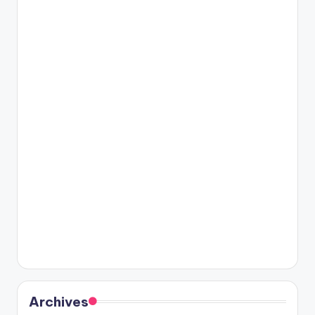
Archives