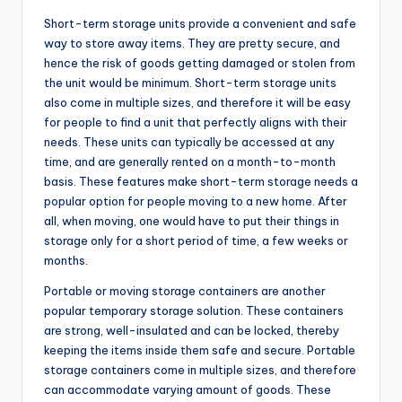
Short-term storage units provide a convenient and safe
way to store away items. They are pretty secure, and
hence the risk of goods getting damaged or stolen from
the unit would be minimum. Short-term storage units
also come in multiple sizes, and therefore it will be easy
for people to find a unit that perfectly aligns with their
needs. These units can typically be accessed at any
time, and are generally rented on a month-to-month
basis. These features make short-term storage needs a
popular option for people moving to a new home. After
all, when moving, one would have to put their things in
storage only for a short period of time, a few weeks or
months.
Portable or moving storage containers are another
popular temporary storage solution. These containers
are strong, well-insulated and can be locked, thereby
keeping the items inside them safe and secure. Portable
storage containers come in multiple sizes, and therefore
can accommodate varying amount of goods. These