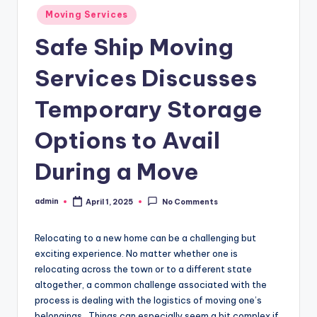
Posted
Moving Services
in
Safe Ship Moving
Services Discusses
Temporary Storage
Options to Avail
During a Move
admin
April 1, 2025
No Comments
Posted
by
Relocating to a new home can be a challenging but
exciting experience. No matter whether one is
relocating across the town or to a different state
altogether, a common challenge associated with the
process is dealing with the logistics of moving one’s
belongings. Things can especially seem a bit complex if