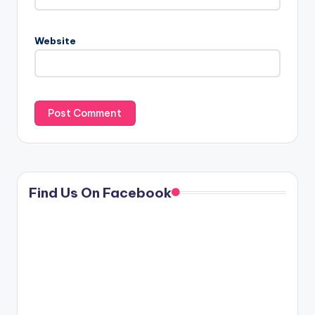
Website
Find Us On Facebook