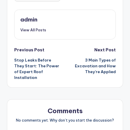
admin
View All Posts
Post
Previous Post
Next Post
Stop Leaks Before
3 Main Types of
navigation
They Start: The Power
Excavation and How
of Expert Roof
They’re Applied
Installation
Comments
No comments yet. Why don’t you start the discussion?