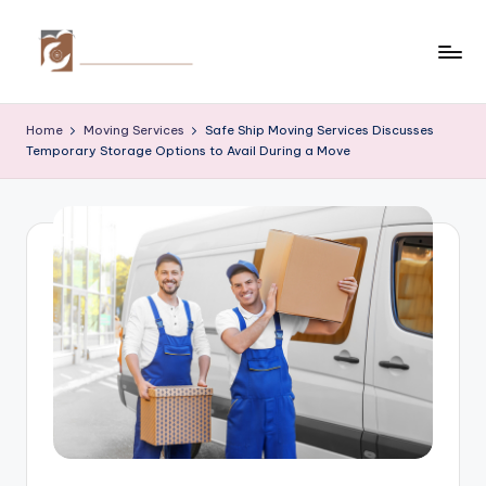
Skip
to
C
Tips
content
by
r
Home
Moving Services
Safe Ship Moving Services Discusses
thecreativehomeimprovement.com
Temporary Storage Options to Avail During a Move
e
a
ti
v
e
H
o
m
e