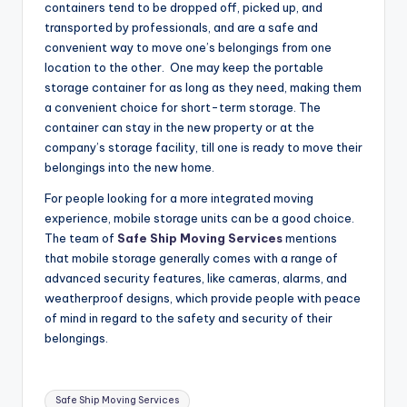
containers tend to be dropped off, picked up, and
transported by professionals, and are a safe and
convenient way to move one’s belongings from one
location to the other. One may keep the portable
storage container for as long as they need, making them
a convenient choice for short-term storage. The
container can stay in the new property or at the
company’s storage facility, till one is ready to move their
belongings into the new home.
For people looking for a more integrated moving
experience, mobile storage units can be a good choice.
The team of
Safe Ship Moving Services
mentions
that mobile storage generally comes with a range of
advanced security features, like cameras, alarms, and
weatherproof designs, which provide people with peace
of mind in regard to the safety and security of their
belongings.
Tags:
Safe Ship Moving Services