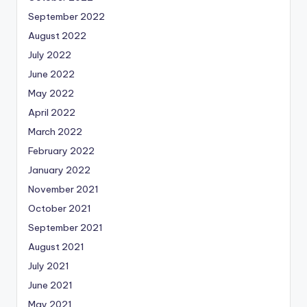
September 2022
August 2022
July 2022
June 2022
May 2022
April 2022
March 2022
February 2022
January 2022
November 2021
October 2021
September 2021
August 2021
July 2021
June 2021
May 2021