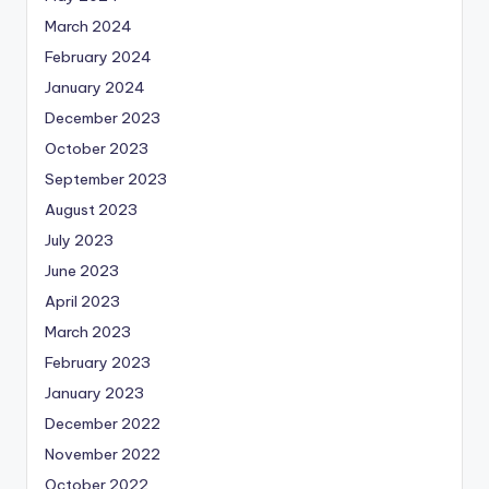
March 2024
February 2024
January 2024
December 2023
October 2023
September 2023
August 2023
July 2023
June 2023
April 2023
March 2023
February 2023
January 2023
December 2022
November 2022
October 2022