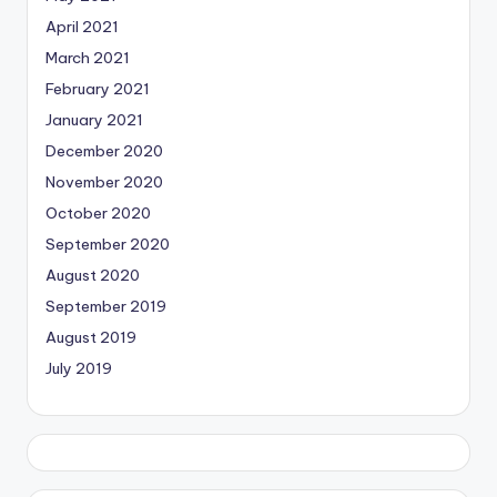
April 2021
March 2021
February 2021
January 2021
December 2020
November 2020
October 2020
September 2020
August 2020
September 2019
August 2019
July 2019