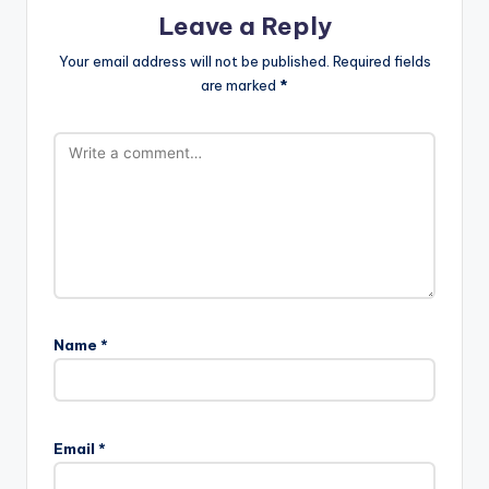
Leave a Reply
Your email address will not be published.
Required fields
are marked
*
Name
*
Email
*