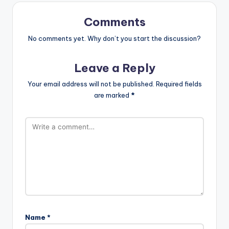
Comments
No comments yet. Why don’t you start the discussion?
Leave a Reply
Your email address will not be published.
Required fields
are marked
*
Name
*