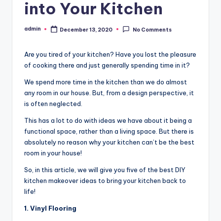
into Your Kitchen
admin
December 13, 2020
No Comments
Posted
by
Are you tired of your kitchen? Have you lost the pleasure
of cooking there and just generally spending time in it?
We spend more time in the kitchen than we do almost
any room in our house. But, from a design perspective, it
is often neglected.
This has a lot to do with ideas we have about it being a
functional space, rather than a living space. But there is
absolutely no reason why your kitchen can’t be the best
room in your house!
So, in this article, we will give you five of the best DIY
kitchen makeover ideas to bring your kitchen back to
life!
1. Vinyl Flooring