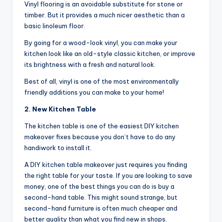
Vinyl flooring is an avoidable substitute for stone or
timber. But it provides a much nicer aesthetic than a
basic linoleum floor.
By going for a wood-look vinyl, you can make your
kitchen look like an old-style classic kitchen, or improve
its brightness with a fresh and natural look.
Best of all, vinyl is one of the most environmentally
friendly additions you can make to your home!
2. New Kitchen Table
The kitchen table is one of the easiest DIY kitchen
makeover fixes because you don’t have to do any
handiwork to install it.
A DIY kitchen table makeover just requires you finding
the right table for your taste. If you are looking to save
money, one of the best things you can do is buy a
second-hand table. This might sound strange, but
second-hand furniture is often much cheaper and
better quality than what you find new in shops.