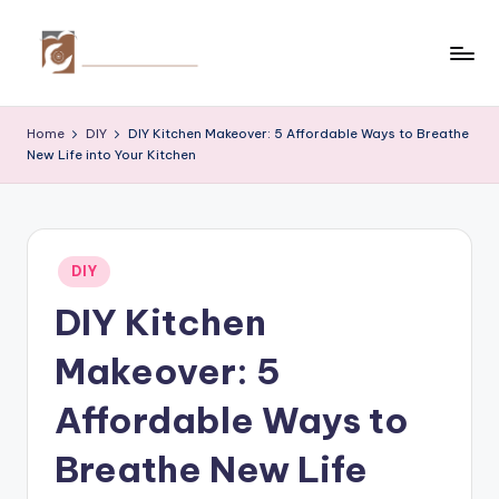
Skip
to
C
Tips
content
by
r
Home
DIY
DIY Kitchen Makeover: 5 Affordable Ways to Breathe
thecreativehomeimprovement.com
New Life into Your Kitchen
e
a
ti
Posted
v
DIY
in
DIY Kitchen
e
H
Makeover: 5
o
Affordable Ways to
m
Breathe New Life
e