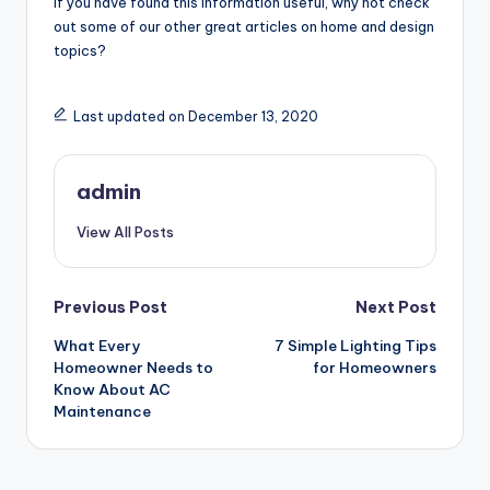
If you have found this information useful, why not check
out some of our other great articles on home and design
topics?
Last updated on December 13, 2020
admin
View All Posts
Post
Previous Post
Next Post
What Every
7 Simple Lighting Tips
navigation
Homeowner Needs to
for Homeowners
Know About AC
Maintenance