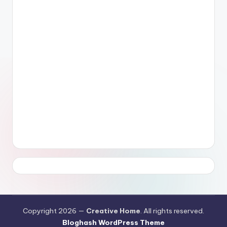
Copyright 2026 —
Creative Home
. All rights reserved.
Bloghash WordPress Theme