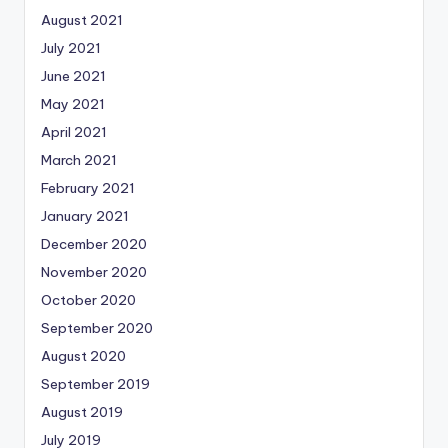
August 2021
July 2021
June 2021
May 2021
April 2021
March 2021
February 2021
January 2021
December 2020
November 2020
October 2020
September 2020
August 2020
September 2019
August 2019
July 2019