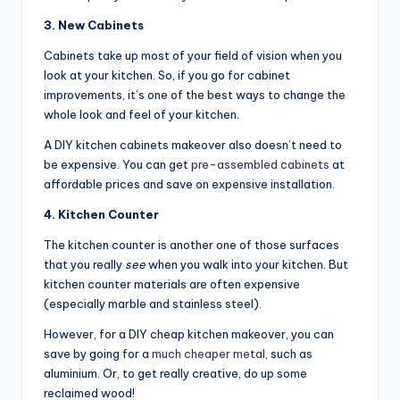
3. New Cabinets
Cabinets take up most of your field of vision when you
look at your kitchen. So, if you go for cabinet
improvements, it’s one of the best ways to change the
whole look and feel of your kitchen.
A DIY kitchen cabinets makeover also doesn’t need to
be expensive. You can get
pre-assembled cabinets
at
affordable prices and save on expensive installation.
4. Kitchen Counter
The kitchen counter is another one of those surfaces
that you really
see
when you walk into your kitchen. But
kitchen counter materials are often expensive
(especially marble and stainless steel).
However, for a DIY cheap kitchen makeover, you can
save by going for a
much cheaper metal
, such as
aluminium. Or, to get really creative, do up some
reclaimed wood!