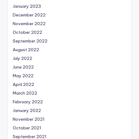
January 2023
December 2022
November 2022
October 2022
September 2022
August 2022
July 2022
June 2022
May 2022
April 2022
March 2022
February 2022
January 2022
November 2021
October 2021
September 2021