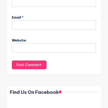
Email
*
Website
Find Us On Facebook