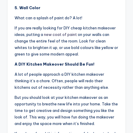
5. Wall Color
What can a splash of paint do? A lot!
If you are really looking for DIY cheap kitchen makeover
ideas, putting a
new coat of paint
on your walls can
change the entire feel of the room. Look for clean
whites to brighten it up, or use bold colours like yellow or
green to give some modern appeal.
A DIY Kitchen Makeover Should Be Fun!
A lot of people approach a DIY kitchen makeover
thinking it’s a chore. Often, people will redo their
kitchens out of necessity rather than anything else.
But you should look at your kitchen makeover as an
opportunity to breathe new life into your home. Take the
time to get creative and design something you like the
look of. This way, you will have fun doing the makeover
and enjoy the space more when it’s finished.