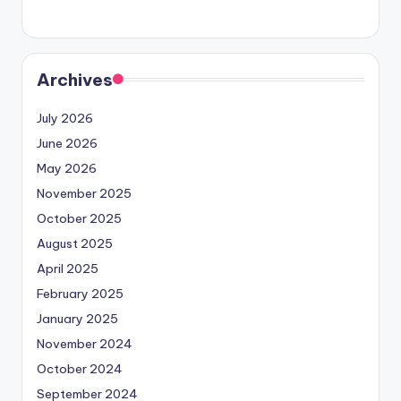
Archives
July 2026
June 2026
May 2026
November 2025
October 2025
August 2025
April 2025
February 2025
January 2025
November 2024
October 2024
September 2024