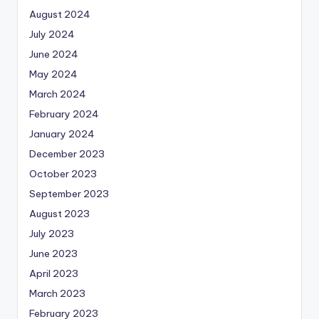
August 2024
July 2024
June 2024
May 2024
March 2024
February 2024
January 2024
December 2023
October 2023
September 2023
August 2023
July 2023
June 2023
April 2023
March 2023
February 2023