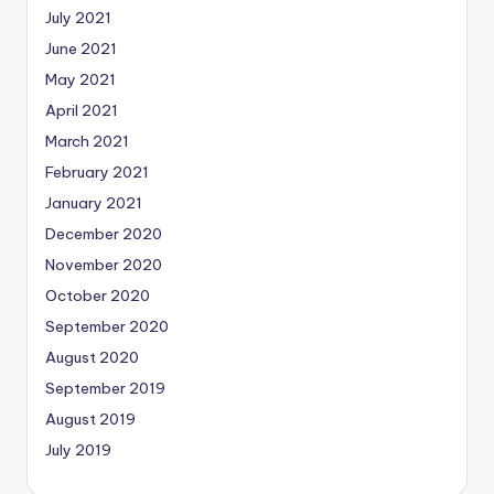
July 2021
June 2021
May 2021
April 2021
March 2021
February 2021
January 2021
December 2020
November 2020
October 2020
September 2020
August 2020
September 2019
August 2019
July 2019