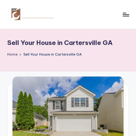
Skip
to
C
Tips
content
by
r
thecreativehomeimprovement.com
Sell Your House in Cartersville GA
e
a
Home
Sell Your House in Cartersville GA
ti
v
e
H
o
m
e