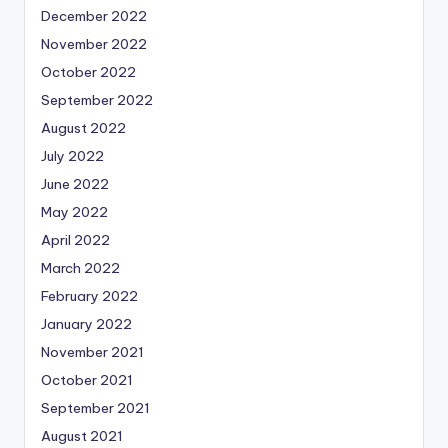
December 2022
November 2022
October 2022
September 2022
August 2022
July 2022
June 2022
May 2022
April 2022
March 2022
February 2022
January 2022
November 2021
October 2021
September 2021
August 2021