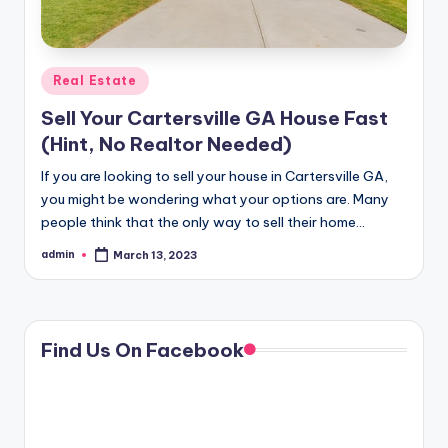
Posted
Real Estate
in
Sell Your Cartersville GA House Fast
(Hint, No Realtor Needed)
If you are looking to sell your house in Cartersville GA,
you might be wondering what your options are. Many
people think that the only way to sell their home…
admin
March 13, 2023
Posted
by
Find Us On Facebook