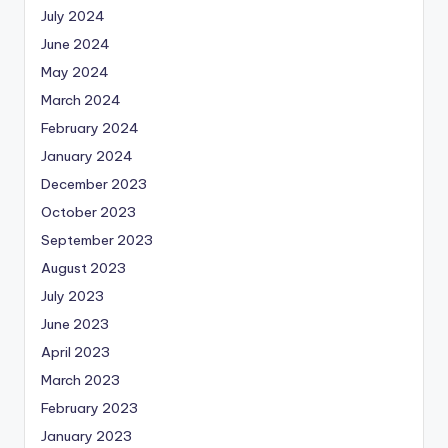
July 2024
June 2024
May 2024
March 2024
February 2024
January 2024
December 2023
October 2023
September 2023
August 2023
July 2023
June 2023
April 2023
March 2023
February 2023
January 2023