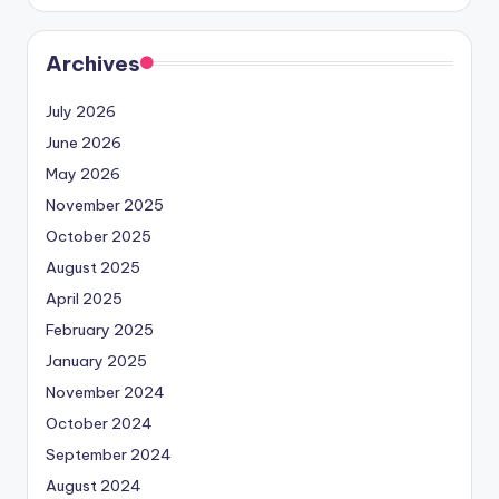
Archives
July 2026
June 2026
May 2026
November 2025
October 2025
August 2025
April 2025
February 2025
January 2025
November 2024
October 2024
September 2024
August 2024