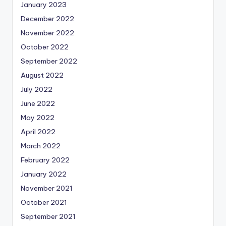
January 2023
December 2022
November 2022
October 2022
September 2022
August 2022
July 2022
June 2022
May 2022
April 2022
March 2022
February 2022
January 2022
November 2021
October 2021
September 2021