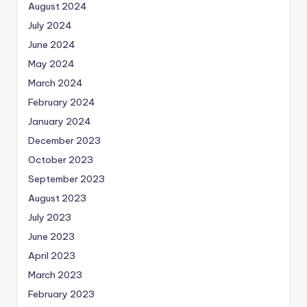
August 2024
July 2024
June 2024
May 2024
March 2024
February 2024
January 2024
December 2023
October 2023
September 2023
August 2023
July 2023
June 2023
April 2023
March 2023
February 2023