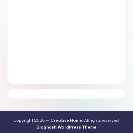
Copyright 2026 —
Creative Home
. All rights reserved.
Bloghash WordPress Theme