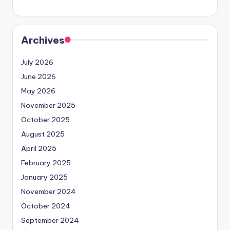
Archives
July 2026
June 2026
May 2026
November 2025
October 2025
August 2025
April 2025
February 2025
January 2025
November 2024
October 2024
September 2024