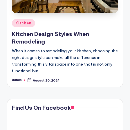
Posted
Kitchen
in
Kitchen Design Styles When
Remodeling
When it comes to remodeling your kitchen, choosing the
right design style can make all the difference in
transforming this vital space into one that is not only
functional but…
admin
August 20, 2024
Posted
by
Find Us On Facebook