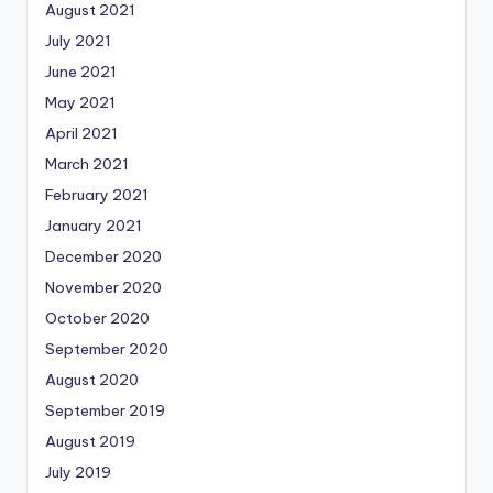
August 2021
July 2021
June 2021
May 2021
April 2021
March 2021
February 2021
January 2021
December 2020
November 2020
October 2020
September 2020
August 2020
September 2019
August 2019
July 2019