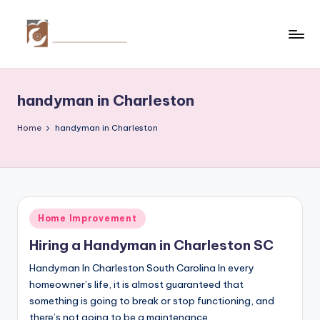
Skip
to
C
Tips
content
by
r
thecreativehomeimprovement.com
handyman in Charleston
e
a
Home
handyman in Charleston
ti
v
e
Posted
Home Improvement
H
in
Hiring a Handyman in Charleston SC
o
Handyman In Charleston South Carolina In every
m
homeowner’s life, it is almost guaranteed that
e
something is going to break or stop functioning, and
there’s not going to be a maintenance…