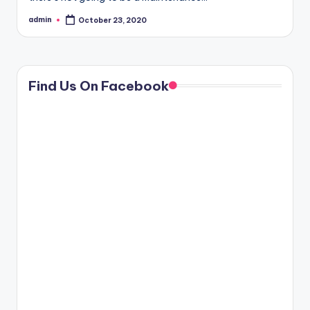
admin
October 23, 2020
Posted
by
Find Us On Facebook