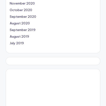
November 2020
October 2020
September 2020
August 2020
September 2019
August 2019
July 2019