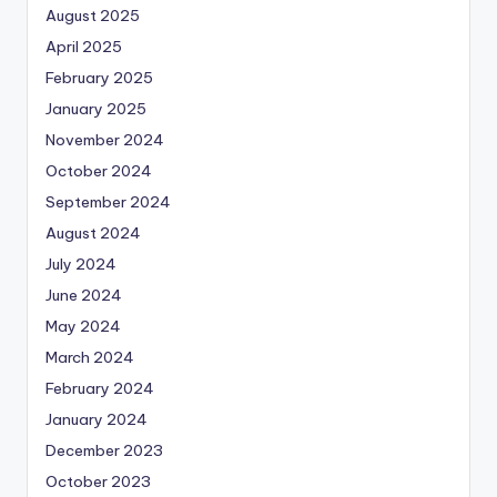
August 2025
April 2025
February 2025
January 2025
November 2024
October 2024
September 2024
August 2024
July 2024
June 2024
May 2024
March 2024
February 2024
January 2024
December 2023
October 2023