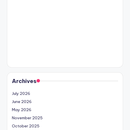
Archives
July 2026
June 2026
May 2026
November 2025
October 2025