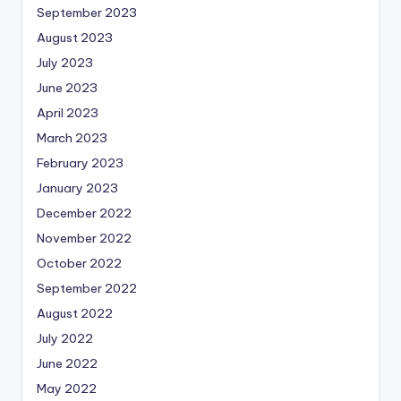
September 2023
August 2023
July 2023
June 2023
April 2023
March 2023
February 2023
January 2023
December 2022
November 2022
October 2022
September 2022
August 2022
July 2022
June 2022
May 2022