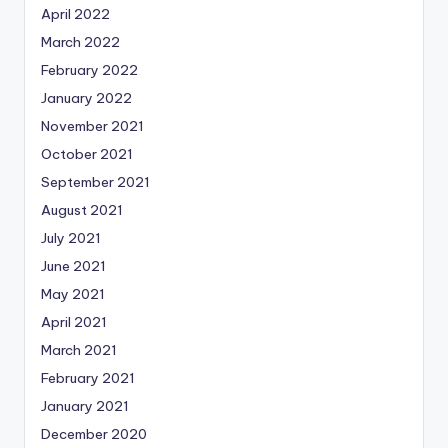
April 2022
March 2022
February 2022
January 2022
November 2021
October 2021
September 2021
August 2021
July 2021
June 2021
May 2021
April 2021
March 2021
February 2021
January 2021
December 2020