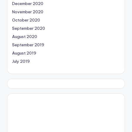
December 2020
November 2020
October 2020
September 2020
August 2020
September 2019
August 2019
July 2019