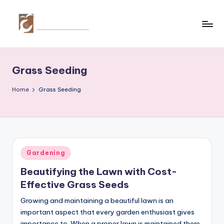
Skip
to
C
Tips
content
by
r
thecreativehomeimprovement.com
Grass Seeding
e
a
Home
Grass Seeding
ti
v
e
Posted
Gardening
H
in
Beautifying the Lawn with Cost-
o
Effective Grass Seeds
m
Growing and maintaining a beautiful lawn is an
e
important aspect that every garden enthusiast gives
importance to. When a proper lawn is maintained there