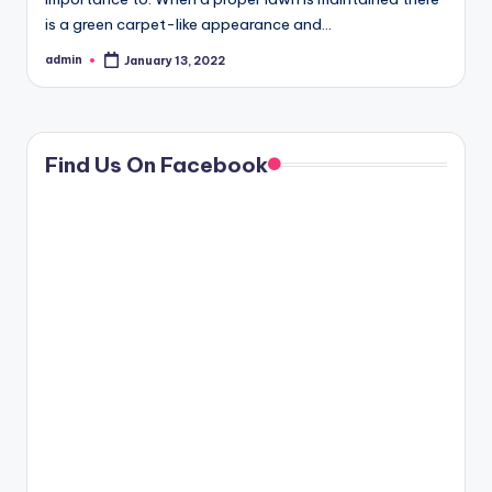
is a green carpet-like appearance and…
admin
January 13, 2022
Posted
by
Find Us On Facebook