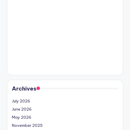
Archives
July 2026
June 2026
May 2026
November 2025