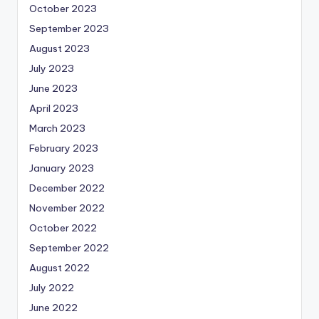
October 2023
September 2023
August 2023
July 2023
June 2023
April 2023
March 2023
February 2023
January 2023
December 2022
November 2022
October 2022
September 2022
August 2022
July 2022
June 2022