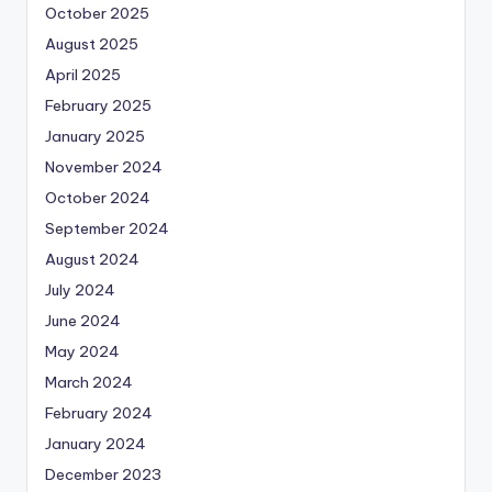
October 2025
August 2025
April 2025
February 2025
January 2025
November 2024
October 2024
September 2024
August 2024
July 2024
June 2024
May 2024
March 2024
February 2024
January 2024
December 2023