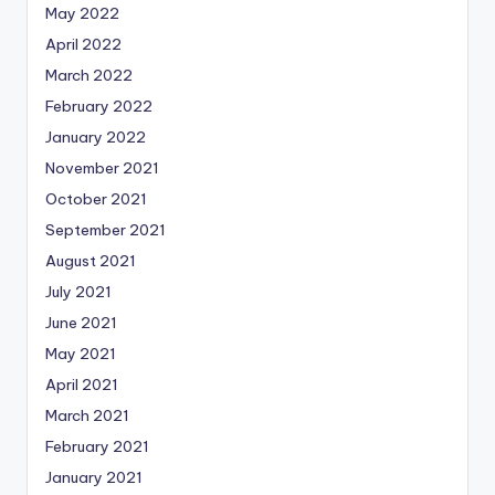
May 2022
April 2022
March 2022
February 2022
January 2022
November 2021
October 2021
September 2021
August 2021
July 2021
June 2021
May 2021
April 2021
March 2021
February 2021
January 2021