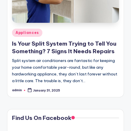
Posted
Appliances
in
Is Your Split System Trying to Tell You
Something? 7 Signs It Needs Repairs
Split system air conditioners are fantastic for keeping
your home comfortable year-round, but like any
hardworking appliance, they don’t last forever without
a little care. The trouble is, they don’t…
admin
January 31, 2025
Posted
by
Find Us On Facebook