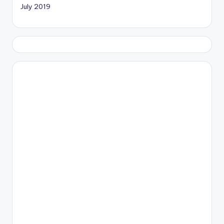
July 2019