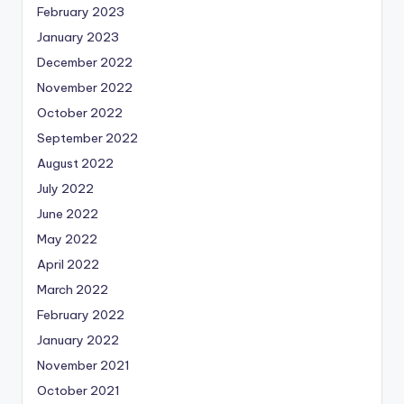
February 2023
January 2023
December 2022
November 2022
October 2022
September 2022
August 2022
July 2022
June 2022
May 2022
April 2022
March 2022
February 2022
January 2022
November 2021
October 2021