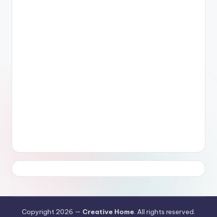
Copyright 2026 —
Creative Home
. All rights reserved.