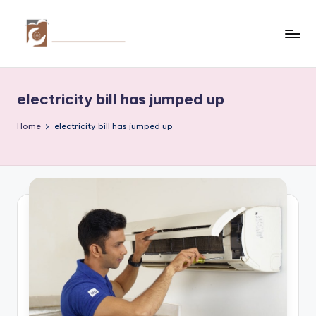
Skip
to
C
Tips
content
by
r
thecreativehomeimprovement.com
electricity bill has jumped up
e
a
Home
electricity bill has jumped up
ti
v
e
H
o
m
e