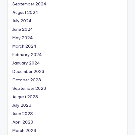
September 2024
August 2024
July 2024
June 2024
May 2024
March 2024
February 2024
January 2024
December 2023
October 2023
September 2023
August 2023
July 2023
June 2023
April 2023
March 2023