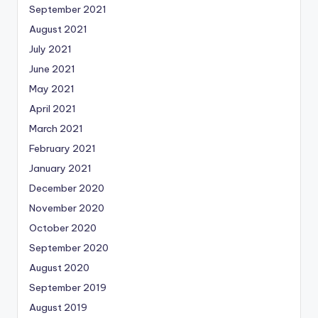
September 2021
August 2021
July 2021
June 2021
May 2021
April 2021
March 2021
February 2021
January 2021
December 2020
November 2020
October 2020
September 2020
August 2020
September 2019
August 2019