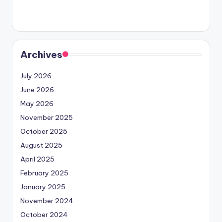
Archives
July 2026
June 2026
May 2026
November 2025
October 2025
August 2025
April 2025
February 2025
January 2025
November 2024
October 2024