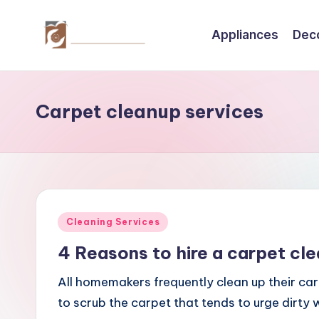
Appliances
Dec
Skip
to
C
Tips
content
by
r
thecreativehomeimprovement.com
Carpet cleanup services
e
a
ti
v
Posted
Cleaning Services
e
in
4 Reasons to hire a carpet cl
H
All homemakers frequently clean up their car
o
to scrub the carpet that tends to urge dirty w