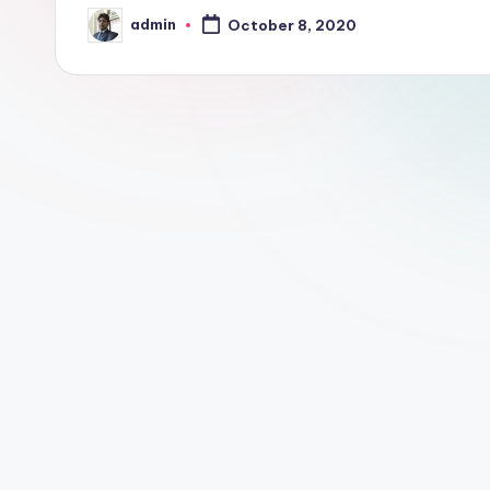
m
admin
October 8, 2020
Posted
by
e