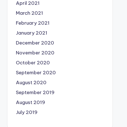
April 2021
March 2021
February 2021
January 2021
December 2020
November 2020
October 2020
September 2020
August 2020
September 2019
August 2019
July 2019