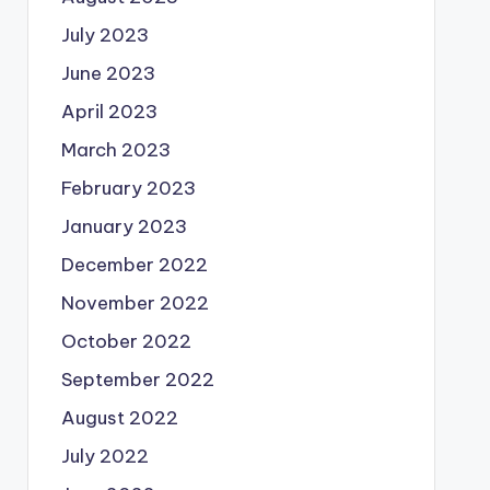
July 2023
June 2023
April 2023
March 2023
February 2023
January 2023
December 2022
November 2022
October 2022
September 2022
August 2022
July 2022