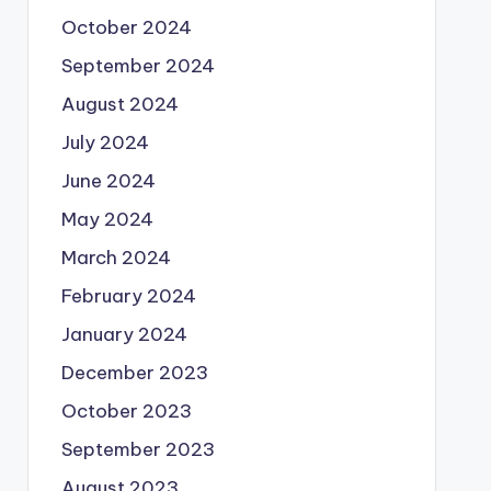
October 2024
September 2024
August 2024
July 2024
June 2024
May 2024
March 2024
February 2024
January 2024
December 2023
October 2023
September 2023
August 2023