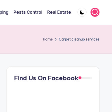
ping
Pests Control
Real Estate
Home
Carpet cleanup services
Find Us On Facebook