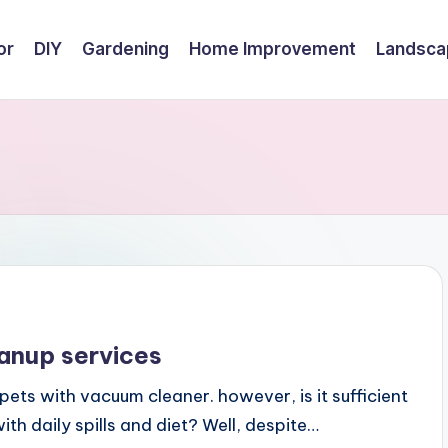
or
DIY
Gardening
Home Improvement
Landsca
eanup services
pets with vacuum cleaner. however, is it sufficient
ith daily spills and diet? Well, despite…