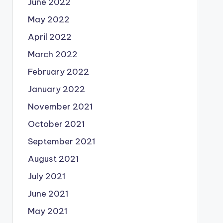
June 2022
May 2022
April 2022
March 2022
February 2022
January 2022
November 2021
October 2021
September 2021
August 2021
July 2021
June 2021
May 2021