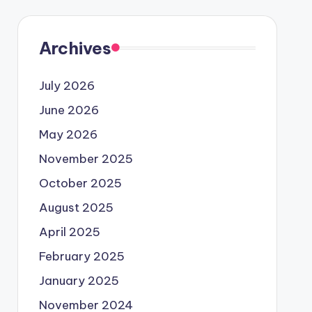
Archives
July 2026
June 2026
May 2026
November 2025
October 2025
August 2025
April 2025
February 2025
January 2025
November 2024