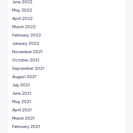
June 2022
May 2022
April 2022
March 2022
February 2022
January 2022
November 2021
October 2021
September 2021
August 2021
July 2021
June 2021
May 2021
April 2021
March 2021
February 2021