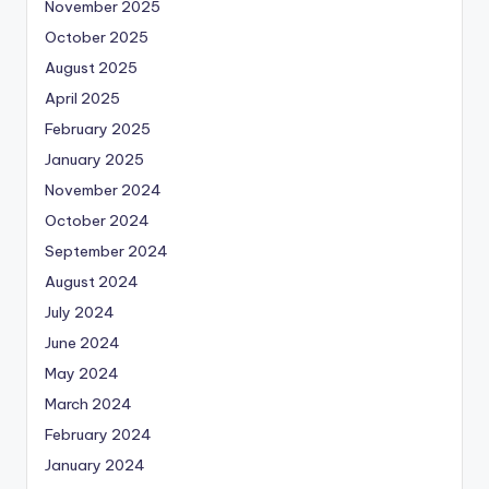
November 2025
October 2025
August 2025
April 2025
February 2025
January 2025
November 2024
October 2024
September 2024
August 2024
July 2024
June 2024
May 2024
March 2024
February 2024
January 2024