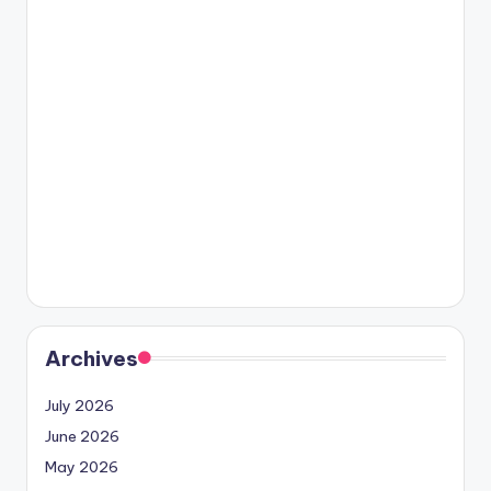
Archives
July 2026
June 2026
May 2026