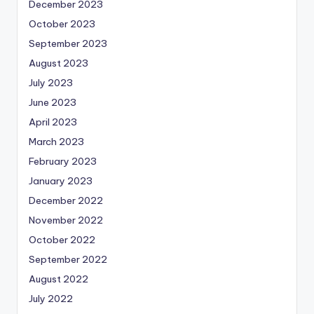
December 2023
October 2023
September 2023
August 2023
July 2023
June 2023
April 2023
March 2023
February 2023
January 2023
December 2022
November 2022
October 2022
September 2022
August 2022
July 2022