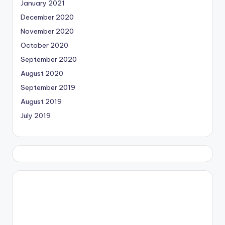
January 2021
December 2020
November 2020
October 2020
September 2020
August 2020
September 2019
August 2019
July 2019