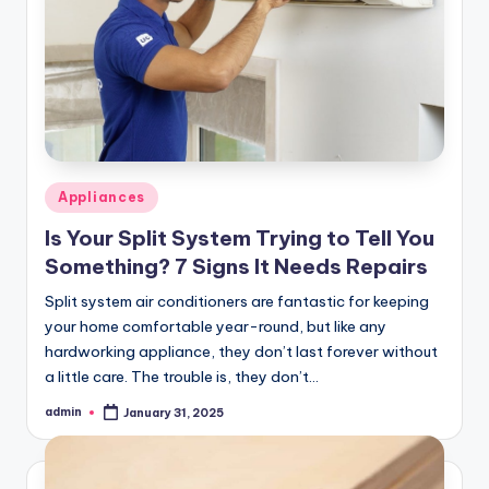
Posted
Appliances
in
Is Your Split System Trying to Tell You
Something? 7 Signs It Needs Repairs
Split system air conditioners are fantastic for keeping
your home comfortable year-round, but like any
hardworking appliance, they don’t last forever without
a little care. The trouble is, they don’t…
admin
January 31, 2025
Posted
by