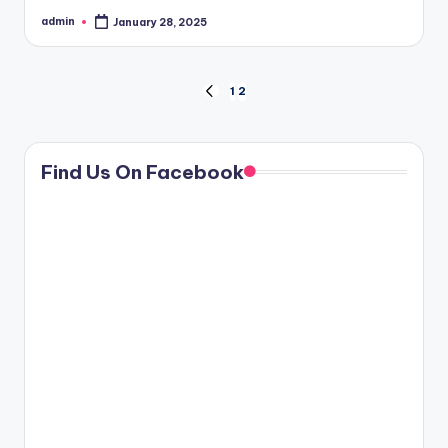
admin
January 28, 2025
Posted
by
Posts
1
2
PREVIOUS
PAGE
pagination
Find Us On Facebook