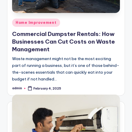
Posted
Home Improvement
in
Commercial Dumpster Rentals: How
Businesses Can Cut Costs on Waste
Management
Waste management might not be the most exciting
part of running a business, but it’s one of those behind-
the-scenes essentials that can quickly eat into your
budget if not handled…
admin
February 4, 2025
Posted
by