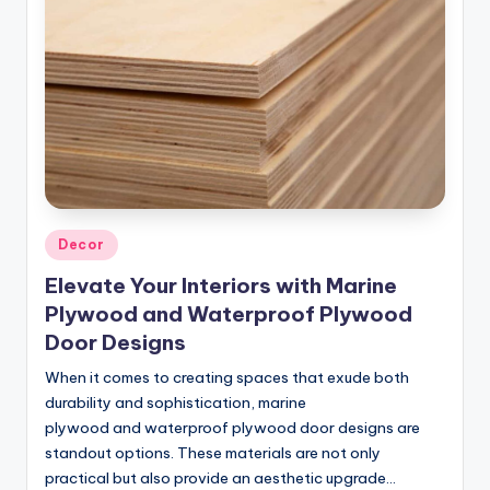
Posted
Decor
in
Elevate Your Interiors with Marine
Plywood and Waterproof Plywood
Door Designs
When it comes to creating spaces that exude both
durability and sophistication, marine
plywood and waterproof plywood door designs are
standout options. These materials are not only
practical but also provide an aesthetic upgrade…